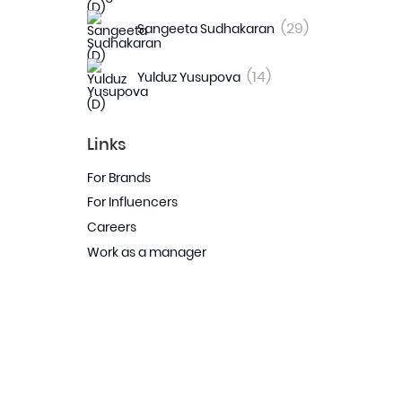
(29)
Sangeeta Sudhakaran
(14)
Yulduz Yusupova
Links
For Brands
For Influencers
Careers
Work as a manager