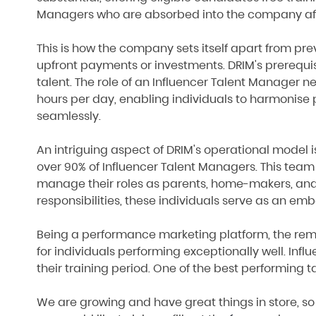
Managers who are absorbed into the company afte
This is how the company sets itself apart from p
upfront payments or investments. DRIM's prerequis
talent. The role of an Influencer Talent Manager 
hours per day, enabling individuals to harmonise p
seamlessly.
An intriguing aspect of DRIM's operational model 
over 90% of Influencer Talent Managers. This team
manage their roles as parents, home-makers, and
responsibilities, these individuals serve as an em
Being a performance marketing platform, the remune
for individuals performing exceptionally well. In
their training period. One of the best performing 
We are growing and have great things in store, so w