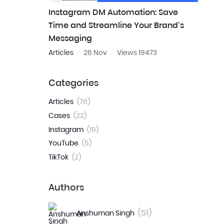
Instagram DM Automation: Save
Time and Streamline Your Brand’s
Messaging
Articles
26 Nov
Views 19473
Categories
Articles
(76)
Cases
(22)
Instagram
(19)
YouTube
(5)
TikTok
(2)
Authors
(51)
Anshuman Singh