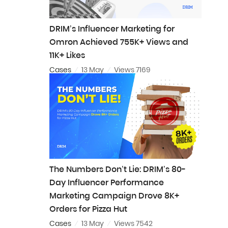
DRIM’s Influencer Marketing for
Omron Achieved 755K+ Views and
11K+ Likes
Cases
13 May
Views 7169
The Numbers Don’t Lie: DRIM’s 80-
Day Influencer Performance
Marketing Campaign Drove 8K+
Orders for Pizza Hut
Cases
13 May
Views 7542