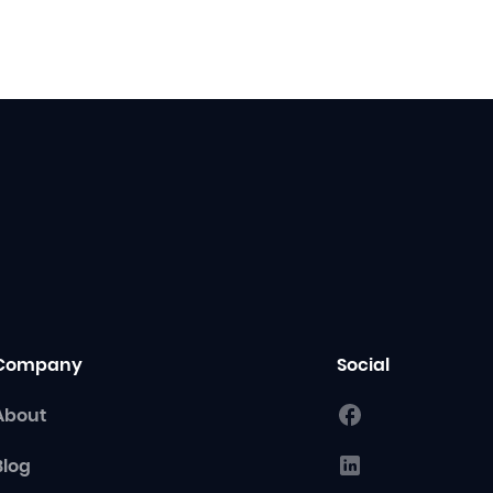
Company
Social
About
Blog