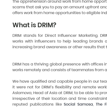
The apprehension around work from home opportun
scams that ask you to pay an amount upfront and
offers work from home opportunities to eligible in
What is DRIM?
DRIM stands for Direct Influencer Marketing. D
works with influencers to help leading brands a
increasing brand awareness or other results that t
DRIM has a thriving global presence with offices in
works remotely and consists of teammates from al
We have qualified and capable people in our team
it were not for DRIM’s flexibility and remote worki
Aslamova, Head of Asia at DRIM, to be able to pr
irrespective of their location and time constrai
reputed publications like
Social Samosa
,
The F