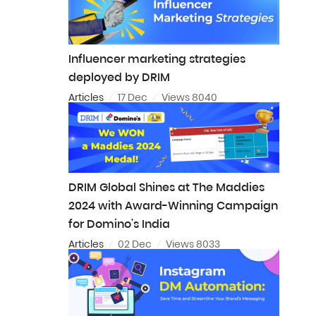
Influencer marketing strategies
deployed by DRIM
Articles
17 Dec
Views 8040
DRIM Global Shines at The Maddies
2024 with Award-Winning Campaign
for Domino's India
Articles
02 Dec
Views 8033