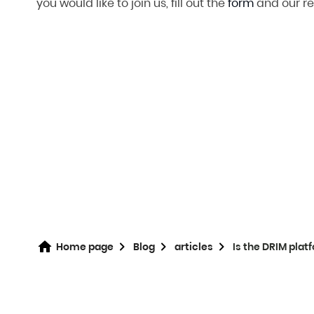
you would like to join us, fill out the
form
and our re
Home page
Blog
articles
Is the DRIM pla