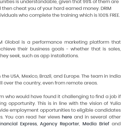
ities is understandable, given that 99% of them are
 then cheat you of your hard earned money. DRIM
dividuals who complete the training which is 100% FREE.
RIM Global is a performance marketing platform that
chieve their business goals - whether that is sales,
hey seek, such as app installations.
 the USA, Mexico, Brazil, and Europe. The team in India
l over the country, even from remote areas.
 who would have found it challenging to find a job if
ng opportunity. This is in line with the vision of Yulia
ovide employment opportunities to eligible candidates
nts. You can read her views
here
and in several other
inancial Express
,
Agency Reporter
,
Media Brief
and