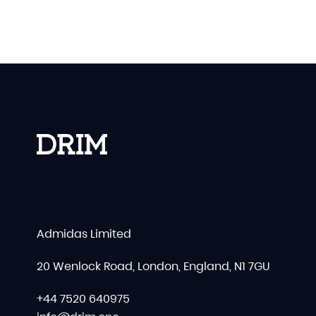
Admidas Limited
20 Wenlock Road, London, England, N1 7GU
+44 7520 640975