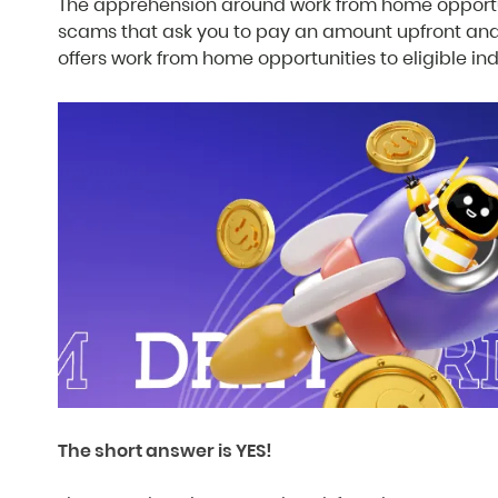
The apprehension around work from home opportun
scams that ask you to pay an amount upfront and
offers work from home opportunities to eligible in
The short answer is YES!