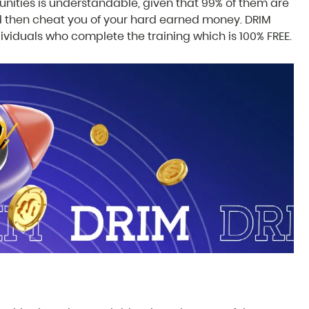
ities is understandable, given that 99% of them are
 then cheat you of your hard earned money. DRIM
dividuals who complete the training which is 100% FREE.