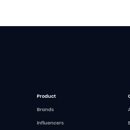
Product
Brands
Influencers