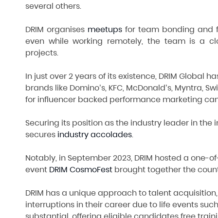
several others.
DRIM organises
meetups
for team bonding and fu
even while working remotely, the team is a c
projects.
In just over 2 years of its existence, DRIM Global
brands like Domino’s, KFC, McDonald’s, Myntra, Sw
for influencer backed performance marketing ca
Securing its position as the industry leader in the
secures
industry accolades
.
Notably, in September 2023, DRIM hosted a one-of-
event
DRIM CosmoFest
brought together the count
DRIM has a unique approach to talent acquisition
interruptions in their career due to life events 
substantial, offering eligible candidates free trai