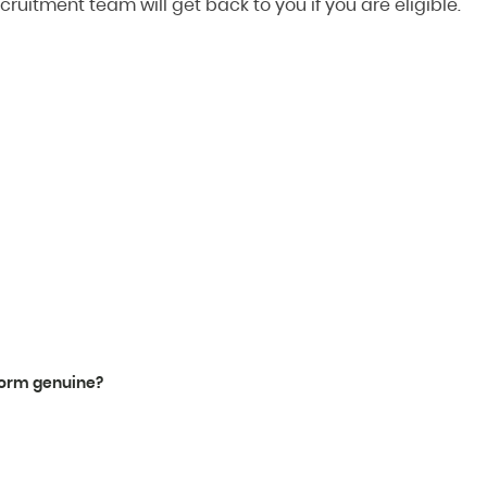
cruitment team will get back to you if you are eligible.
tform genuine?