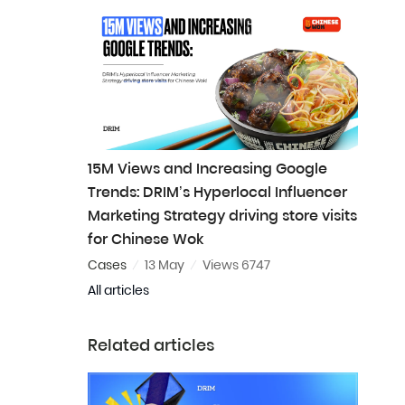
15M Views and Increasing Google
Trends: DRIM’s Hyperlocal Influencer
Marketing Strategy driving store visits
for Chinese Wok
Cases
13 May
Views 6747
All articles
Related articles