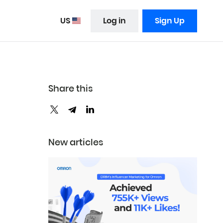
US
Log in
Sign Up
Share this
New articles