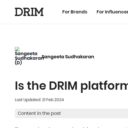
For Brands
For Influence
Sangeeta Sudhakaran
Is the DRIM platfo
Last Updated: 21 Feb 2024
Content in the post