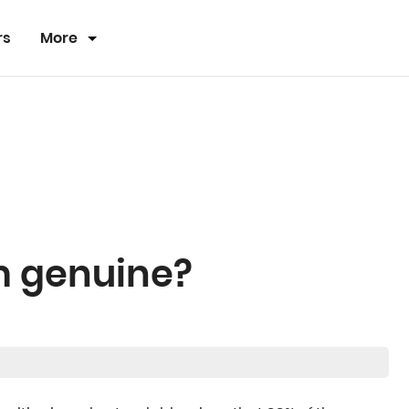
rs
More
rm genuine?