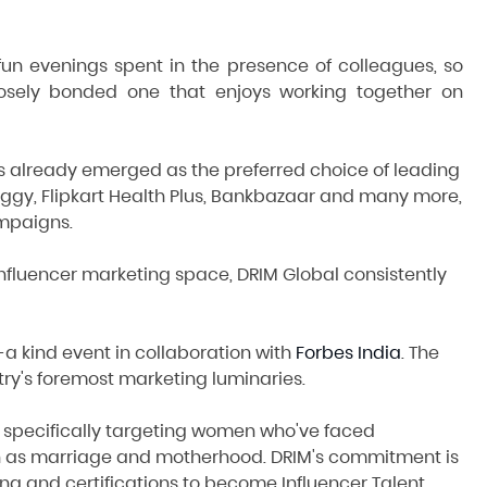
n evenings spent in the presence of colleagues, so
losely bonded one that enjoys working together on
 has already emerged as the preferred choice of leading
iggy, Flipkart Health Plus, Bankbazaar and many more,
mpaigns.
 influencer marketing space, DRIM Global consistently
a kind event in collaboration with
Forbes India
. The
ry's foremost marketing luminaries.
, specifically targeting women who've faced
such as marriage and motherhood. DRIM's commitment is
ning and certifications to become Influencer Talent