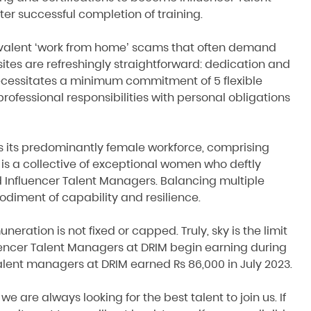
r successful completion of training.
revalent ‘work from home’ scams that often demand
ites are refreshingly straightforward: dedication and
necessitates a minimum commitment of 5 flexible
rofessional responsibilities with personal obligations
is its predominantly female workforce, comprising
 is a collective of exceptional women who deftly
 Influencer Talent Managers. Balancing multiple
bodiment of capability and resilience.
ration is not fixed or capped. Truly, sky is the limit
fluencer Talent Managers at DRIM begin earning during
talent managers at DRIM earned Rs 86,000 in July 2023.
e are always looking for the best talent to join us. If