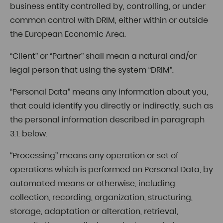
business entity controlled by, controlling, or under
common control with DRIM, either within or outside
the European Economic Area.
“Client” or “Partner” shall mean a natural and/or
legal person that using the system “DRIM”.
“Personal Data” means any information about you,
that could identify you directly or indirectly, such as
the personal information described in paragraph
3.1. below.
“Processing” means any operation or set of
operations which is performed on Personal Data, by
automated means or otherwise, including
collection, recording, organization, structuring,
storage, adaptation or alteration, retrieval,