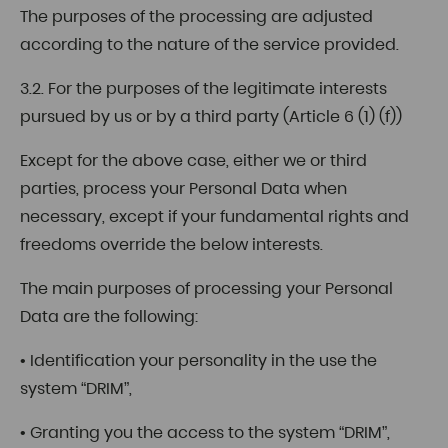
The purposes of the processing are adjusted
according to the nature of the service provided.
3.2. For the purposes of the legitimate interests
pursued by us or by a third party (Article 6 (1) (f))
Except for the above case, either we or third
parties, process your Personal Data when
necessary, except if your fundamental rights and
freedoms override the below interests.
The main purposes of processing your Personal
Data are the following:
• Identification your personality in the use the
system “DRIM”,
• Granting you the access to the system “DRIM”,