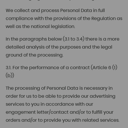
We collect and process Personal Data in full
compliance with the provisions of the Regulation as
well as the national legislation.
In the paragraphs below (3.1 to 3.4) there is a more
detailed analysis of the purposes and the legal
ground of the processing.
3.1. For the performance of a contract (Article 6 (1)
(b))
The processing of Personal Data is necessary in
order for us to be able to provide our advertising
services to you in accordance with our
engagement letter/contact and/or to fulfill your
orders and/or to provide you with related services.