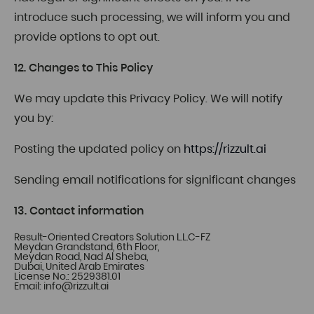
introduce such processing, we will inform you and
provide options to opt out.
12. Changes to This Policy
We may update this Privacy Policy. We will notify
you by:
Posting the updated policy on
https://rizzult.ai
Sending email notifications for significant changes
13. Contact information
Result-Oriented Creators Solution L.L.C-FZ
Meydan Grandstand, 6th Floor,
Meydan Road, Nad Al Sheba,
Dubai, United Arab Emirates
License No.: 2529381.01
Email:
info@rizzult.ai