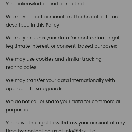
You acknowledge and agree that:
We may collect personal and technical data as
described in this Policy;
We may process your data for contractual, legal,
legitimate interest, or consent-based purposes;
We may use cookies and similar tracking
technologies;
We may transfer your data internationally with
appropriate safeguards;
We do not sell or share your data for commercial
purposes.
You have the right to withdraw your consent at any
time by contacting us at
info@rizzult.ai
.