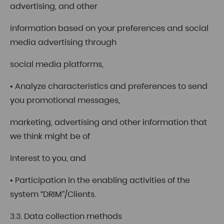
advertising, and other
information based on your preferences and social
media advertising through
social media platforms,
• Analyze characteristics and preferences to send
you promotional messages,
marketing, advertising and other information that
we think might be of
interest to you, and
• Participation in the enabling activities of the
system “DRIM”/Clients.
3.3. Data collection methods