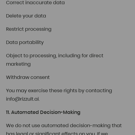
Correct inaccurate data
Delete your data
Restrict processing
Data portability
Object to processing, including for direct
marketing
Withdraw consent
You may exercise these rights by contacting
info@rizzult.ai
.
11. Automated Decision-Making
We do not use automated decision-making that
has legal or significant effects on you. If we