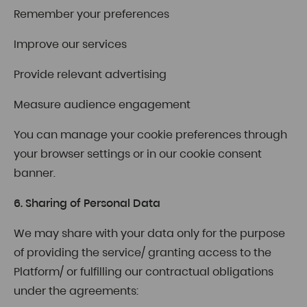
Remember your preferences
Improve our services
Provide relevant advertising
Measure audience engagement
You can manage your cookie preferences through
your browser settings or in our cookie consent
banner.
6. Sharing of Personal Data
We may share with your data only for the purpose
of providing the service/ granting access to the
Platform/ or fulfilling our contractual obligations
under the agreements: