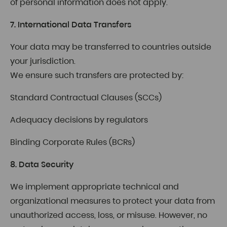
of personal information does not apply.
7. International Data Transfers
Your data may be transferred to countries outside
your jurisdiction.
We ensure such transfers are protected by:
Standard Contractual Clauses (SCCs)
Adequacy decisions by regulators
Binding Corporate Rules (BCRs)
8. Data Security
We implement appropriate technical and
organizational measures to protect your data from
unauthorized access, loss, or misuse. However, no