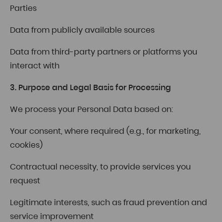
Parties
Data from publicly available sources
Data from third-party partners or platforms you
interact with
3. Purpose and Legal Basis for Processing
We process your Personal Data based on:
Your consent, where required (e.g., for marketing,
cookies)
Contractual necessity, to provide services you
request
Legitimate interests, such as fraud prevention and
service improvement