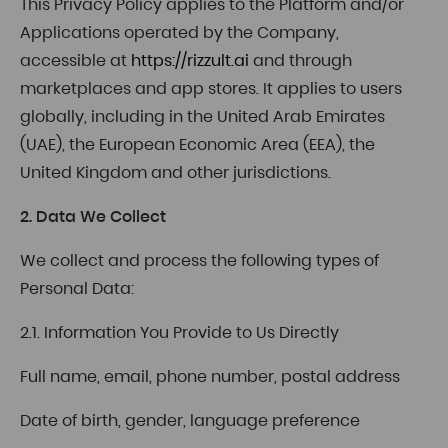
This Privacy Policy applies to the Platform and/or
Applications operated by the Company,
accessible at
https://rizzult.ai
and through
marketplaces and app stores. It applies to users
globally, including in the United Arab Emirates
(UAE), the European Economic Area (EEA), the
United Kingdom and other jurisdictions.
2. Data We Collect
We collect and process the following types of
Personal Data:
2.1. Information You Provide to Us Directly
Full name, email, phone number, postal address
Date of birth, gender, language preference