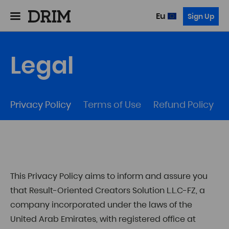
Eu
Sign Up
Legal
Privacy Policy
Terms of Use
Refund Policy
This Privacy Policy aims to inform and assure you
that Result-Oriented Creators Solution L.L.C-FZ, a
company incorporated under the laws of the
United Arab Emirates, with registered office at