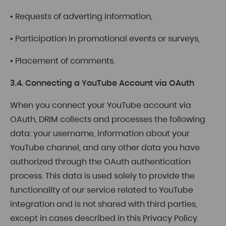
• Requests of adverting information,
• Participation in promotional events or surveys,
• Placement of comments.
3.4. Connecting a YouTube Account via OAuth
When you connect your YouTube account via
OAuth, DRIM collects and processes the following
data: your username, information about your
YouTube channel, and any other data you have
authorized through the OAuth authentication
process. This data is used solely to provide the
functionality of our service related to YouTube
integration and is not shared with third parties,
except in cases described in this Privacy Policy.