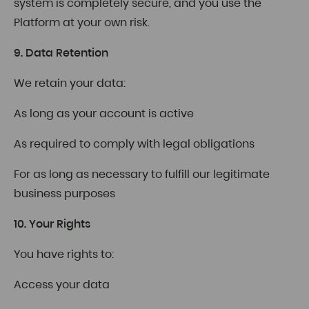
system is completely secure, and you use the
Platform at your own risk.
9. Data Retention
We retain your data:
As long as your account is active
As required to comply with legal obligations
For as long as necessary to fulfill our legitimate
business purposes
10. Your Rights
You have rights to:
Access your data