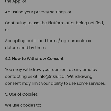
the App, or
Adjusting your privacy settings, or
Continuing to use the Platform after being notified,
or
Accepting published terms/ agreements as
determined by them
4.2. How to Withdraw Consent
You may withdraw your consent at any time by
contacting us at
info@rizzult.ai
. Withdrawing
consent may limit your ability to use some services.
5. Use of Cookies
We use cookies to: