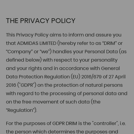
THE PRIVACY POLICY
This Privacy Policy aims to inform and assure you
that ADMIDAS LIMITED (hereby refer to as “DRIM” or
“Company” or “we”) handles your Personal Data (as
defined below) with respect to your personality
and your rights and in accordance with General
Data Protection Regulation (EU) 2016/679 of 27 April
2016 ("GDPR") on the protection of natural persons
with regard to the processing of personal data and
on the free movement of such data (the
“Regulation”).
For the purposes of GDPR DRIM is the "controller", i.e.
the person which determines the purposes and