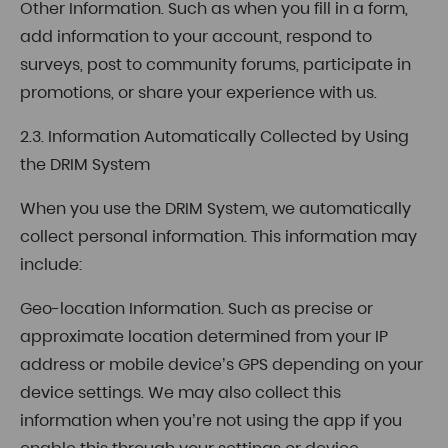
Other Information. Such as when you fill in a form,
add information to your account, respond to
surveys, post to community forums, participate in
promotions, or share your experience with us.
2.3. Information Automatically Collected by Using
the DRIM System
When you use the DRIM System, we automatically
collect personal information. This information may
include:
Geo-location Information. Such as precise or
approximate location determined from your IP
address or mobile device’s GPS depending on your
device settings. We may also collect this
information when you’re not using the app if you