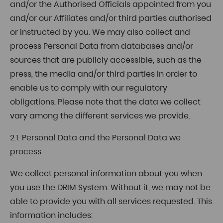
and/or the Authorised Officials appointed from you
and/or our Affiliates and/or third parties authorised
or instructed by you. We may also collect and
process Personal Data from databases and/or
sources that are publicly accessible, such as the
press, the media and/or third parties in order to
enable us to comply with our regulatory
obligations. Please note that the data we collect
vary among the different services we provide.
2.1. Personal Data and the Personal Data we
process
We collect personal information about you when
you use the DRIM System. Without it, we may not be
able to provide you with all services requested. This
information includes: