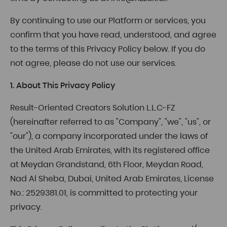
By continuing to use our Platform or services, you
confirm that you have read, understood, and agree
to the terms of this Privacy Policy below. If you do
not agree, please do not use our services.
1. About This Privacy Policy
Result-Oriented Creators Solution L.L.C-FZ
(hereinafter referred to as "Company", "we", "us", or
"our"), a company incorporated under the laws of
the United Arab Emirates, with its registered office
at Meydan Grandstand, 6th Floor, Meydan Road,
Nad Al Sheba, Dubai, United Arab Emirates, License
No.: 2529381.01, is committed to protecting your
privacy.