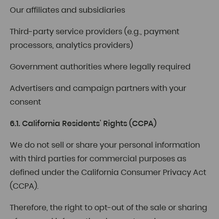
Our affiliates and subsidiaries
Third-party service providers (e.g., payment
processors, analytics providers)
Government authorities where legally required
Advertisers and campaign partners with your
consent
6.1. California Residents' Rights (CCPA)
We do not sell or share your personal information
with third parties for commercial purposes as
defined under the California Consumer Privacy Act
(CCPA).
Therefore, the right to opt-out of the sale or sharing