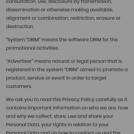
consultation, use, disclosure by transmission,
dissemination or otherwise making available,
alignment or combination, restriction, erasure or
destruction.
“System “DRIM” means the software DRIM for the
promotional activities.
“Advertiser” means natural or legal person that is
registered in the system “DRIM” aimed to promote a
product, service or event in order to target
customers.
We ask you to read this Privacy Policy carefully as it
contains important information on who we are, how
and why we collect, store, use and share your
Personal Data, your rights in relation to your
Personal Data and on how to contact us and the