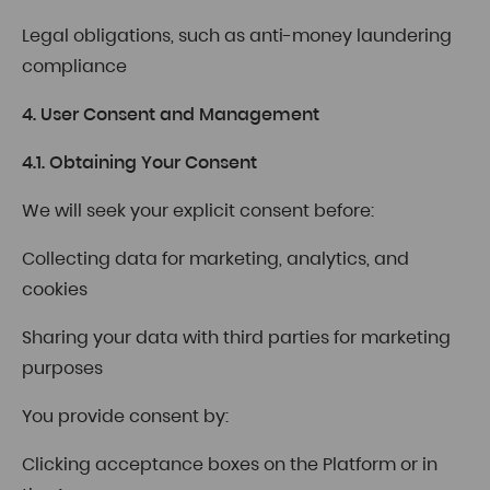
Legal obligations, such as anti-money laundering
compliance
4. User Consent and Management
4.1. Obtaining Your Consent
We will seek your explicit consent before:
Collecting data for marketing, analytics, and
cookies
Sharing your data with third parties for marketing
purposes
You provide consent by:
Clicking acceptance boxes on the Platform or in