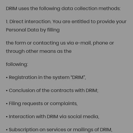
DRIM uses the following data collection methods:
1. Direct interaction. You are entitled to provide your
Personal Data by filling
the form or contacting us via e-mail, phone or
through other means as the
following:
• Registration in the system “DRIM”,
• Conclusion of the contracts with DRIM;
• Filing requests or complaints,
• Interaction with DRIM via social media,
• Subscription on services or mailings of DRIM,