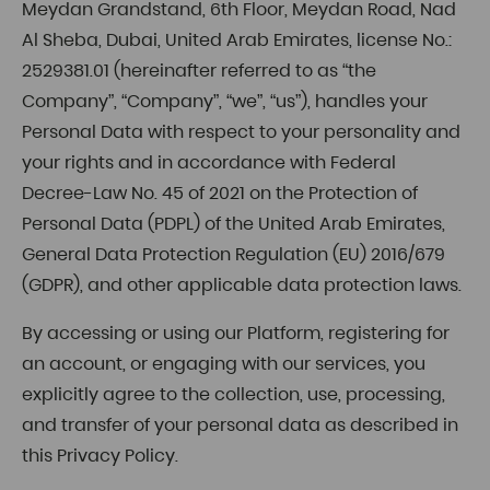
Meydan Grandstand, 6th Floor, Meydan Road, Nad
Al Sheba, Dubai, United Arab Emirates, license No.:
2529381.01 (hereinafter referred to as “the
Company”, “Company”, “we”, “us”), handles your
Personal Data with respect to your personality and
your rights and in accordance with Federal
Decree-Law No. 45 of 2021 on the Protection of
Personal Data (PDPL) of the United Arab Emirates,
General Data Protection Regulation (EU) 2016/679
(GDPR), and other applicable data protection laws.
By accessing or using our Platform, registering for
an account, or engaging with our services, you
explicitly agree to the collection, use, processing,
and transfer of your personal data as described in
this Privacy Policy.