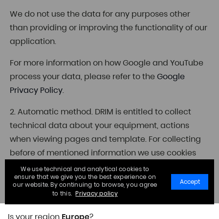
We do not use the data for any purposes other
than providing or improving the functionality of our
application.
For more information on how Google and YouTube
process your data, please refer to the
Google
Privacy Policy
.
2. Automatic method. DRIM is entitled to collect
technical data about your equipment, actions
when viewing pages and template. For collecting
before of mentioned information we use cookies
which can be used on the websites of third parties.
We use technical and analytical cookies to
ensure that we give you the best experience on
Accept
our website. By continuing to browse, you agree
3. Analysis of published sources. DRIM collects the
to this.
Privacy policy
data from public information sources.
Is your region
Europe
?