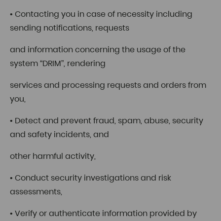
• Contacting you in case of necessity including
sending notifications, requests
and information concerning the usage of the
system “DRIM”, rendering
services and processing requests and orders from
you,
• Detect and prevent fraud, spam, abuse, security
and safety incidents, and
other harmful activity,
• Conduct security investigations and risk
assessments,
• Verify or authenticate information provided by