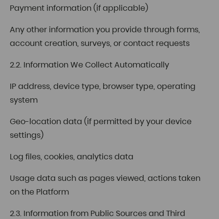
Payment information (if applicable)
Any other information you provide through forms,
account creation, surveys, or contact requests
2.2. Information We Collect Automatically
IP address, device type, browser type, operating
system
Geo-location data (if permitted by your device
settings)
Log files, cookies, analytics data
Usage data such as pages viewed, actions taken
on the Platform
2.3. Information from Public Sources and Third