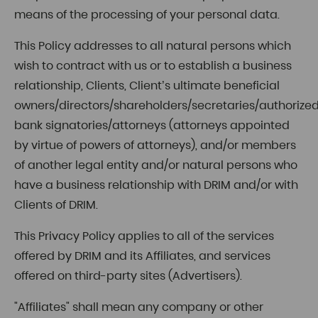
means of the processing of your personal data.
This Policy addresses to all natural persons which
wish to contract with us or to establish a business
relationship, Clients, Client’s ultimate beneficial
owners/directors/shareholders/secretaries/authorize
bank signatories/attorneys (attorneys appointed
by virtue of powers of attorneys), and/or members
of another legal entity and/or natural persons who
have a business relationship with DRIM and/or with
Clients of DRIM.
This Privacy Policy applies to all of the services
offered by DRIM and its Affiliates, and services
offered on third-party sites (Advertisers).
"Affiliates" shall mean any company or other