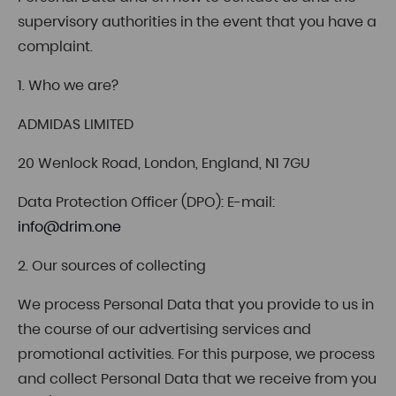
supervisory authorities in the event that you have a
complaint.
1. Who we are?
ADMIDAS LIMITED
20 Wenlock Road, London, England, N1 7GU
Data Protection Officer (DPO): E-mail:
info@drim.one
2. Our sources of collecting
We process Personal Data that you provide to us in
the course of our advertising services and
promotional activities. For this purpose, we process
and collect Personal Data that we receive from you