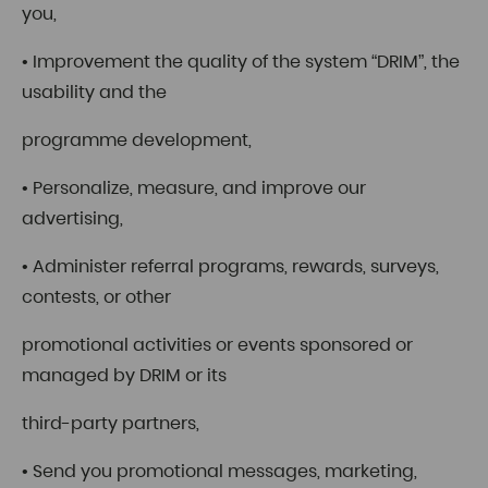
you,
• Improvement the quality of the system “DRIM”, the
usability and the
programme development,
• Personalize, measure, and improve our
advertising,
• Administer referral programs, rewards, surveys,
contests, or other
promotional activities or events sponsored or
managed by DRIM or its
third-party partners,
• Send you promotional messages, marketing,