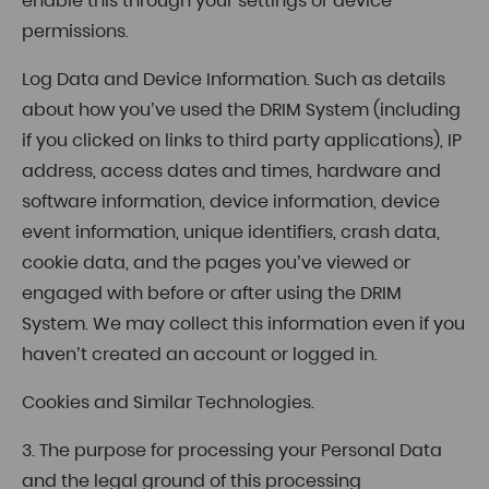
enable this through your settings or device
permissions.
Log Data and Device Information. Such as details
about how you’ve used the DRIM System (including
if you clicked on links to third party applications), IP
address, access dates and times, hardware and
software information, device information, device
event information, unique identifiers, crash data,
cookie data, and the pages you’ve viewed or
engaged with before or after using the DRIM
System. We may collect this information even if you
haven’t created an account or logged in.
Cookies and Similar Technologies.
3. The purpose for processing your Personal Data
and the legal ground of this processing