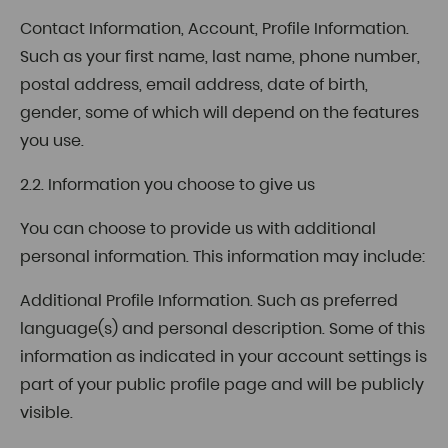
Contact Information, Account, Profile Information.
Such as your first name, last name, phone number,
postal address, email address, date of birth,
gender, some of which will depend on the features
you use.
2.2. Information you choose to give us
You can choose to provide us with additional
personal information. This information may include:
Additional Profile Information. Such as preferred
language(s) and personal description. Some of this
information as indicated in your account settings is
part of your public profile page and will be publicly
visible.