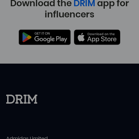
Download the
DRIM
app for
influencers
Admidas Limited