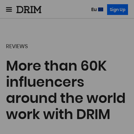
Eu
Sign Up
REVIEWS
More than 60K
influencers
around the world
work with DRIM