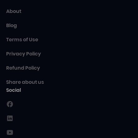
About
Blog
Terms of Use
Privacy Policy
Refund Policy
Share about us
Social