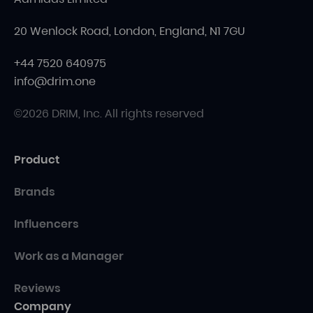
20 Wenlock Road, London, England, N1 7GU
+44 7520 640975
info@drim.one
©2026 DRIM, Inc. All rights reserved
Product
Brands
Influencers
Work as a Manager
Reviews
Company