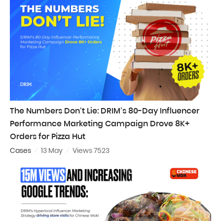
The Numbers Don’t Lie: DRIM’s 80-Day Influencer
Performance Marketing Campaign Drove 8K+
Orders for Pizza Hut
Cases
13 May
Views 7523