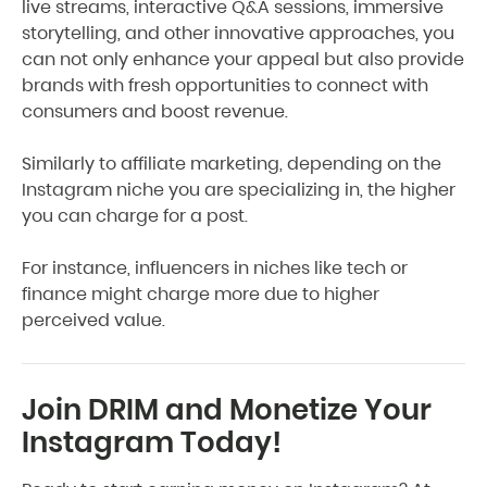
live streams, interactive Q&A sessions, immersive
storytelling, and other innovative approaches, you
can not only enhance your appeal but also provide
brands with fresh opportunities to connect with
consumers and boost revenue.
Similarly to affiliate marketing, depending on the
Instagram niche you are specializing in, the higher
you can charge for a post.
For instance, influencers in niches like tech or
finance might charge more due to higher
perceived value.
Join DRIM and Monetize Your
Instagram Today!