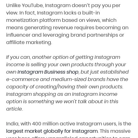
Unlike YouTube, Instagram doesn’t pay you per
view. In fact, Instagram lacks a built-in
monetization platform based on views, which
means generating revenue requires becoming an
influencer and leveraging brand partnerships or
affiliate marketing.
If you can, another option of getting Instagram
income is selling your own products through your
own
Instagram Business shop
, but just established
e-commerce and medium-sized brands have the
capacity of creating/having their own products.
Instagram shopping as an Instagram income
option is something we won't talk about in this
article.
India, with 400 million active Instagram users, is the
largest market globally for Instagram
. This massive