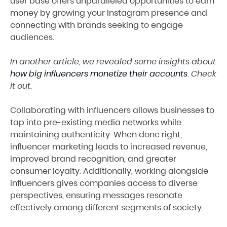
user base offers unparalleled opportunities to earn
money by growing your Instagram presence and
connecting with brands seeking to engage
audiences.
In another article, we revealed some insights about
how big influencers monetize their accounts
. Check
it out.
Collaborating with influencers allows businesses to
tap into pre-existing media networks while
maintaining authenticity. When done right,
influencer marketing leads to increased revenue,
improved brand recognition, and greater
consumer loyalty. Additionally, working alongside
influencers gives companies access to diverse
perspectives, ensuring messages resonate
effectively among different segments of society.