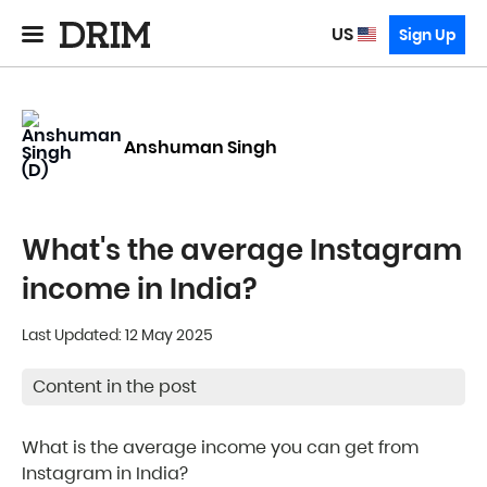
US
Sign Up
Anshuman Singh
What's the average Instagram
income in India?
Last Updated: 12 May 2025
Content in the post
What is the average income you can get from
Instagram in India?