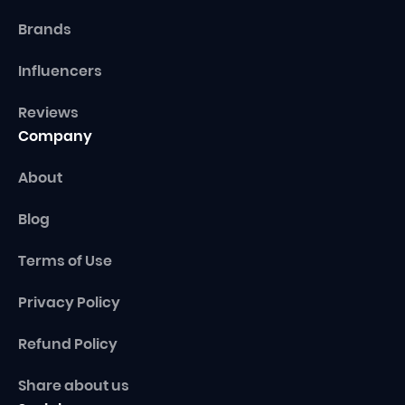
Brands
Influencers
Reviews
Company
About
Blog
Terms of Use
Privacy Policy
Refund Policy
Share about us