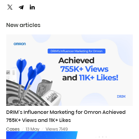
New articles
DRIM’s Influencer Marketing for Omron Achieved
755K+ Views and 11K+ Likes
Cases
13 May
Views 7149