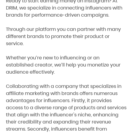
Ready to start earning money on Instagram? At
DRIM, we specialize in connecting influencers with
brands for performance-driven campaigns.
Through our platform you can partner with many
different brands to promote their product or
service.
Whether you’re new to influencing or an
established creator, we’ll help you monetize your
audience effectively.
Collaborating with a company that specializes in
affiliate marketing with brands offers numerous
advantages for influencers. Firstly, it provides
access to a diverse range of products and services
that align with the influencer's niche, enhancing
their credibility and expanding their revenue
streams. Secondly, influencers benefit from