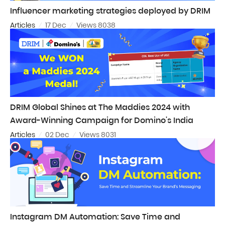
Influencer marketing strategies deployed by DRIM
Articles
17 Dec
Views 8038
DRIM Global Shines at The Maddies 2024 with
Award-Winning Campaign for Domino's India
Articles
02 Dec
Views 8031
Instagram DM Automation: Save Time and