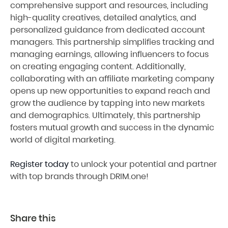
comprehensive support and resources, including
high-quality creatives, detailed analytics, and
personalized guidance from dedicated account
managers. This partnership simplifies tracking and
managing earnings, allowing influencers to focus
on creating engaging content. Additionally,
collaborating with an affiliate marketing company
opens up new opportunities to expand reach and
grow the audience by tapping into new markets
and demographics. Ultimately, this partnership
fosters mutual growth and success in the dynamic
world of digital marketing.
Register today
to unlock your potential and partner
with top brands through DRIM.one!
Share this