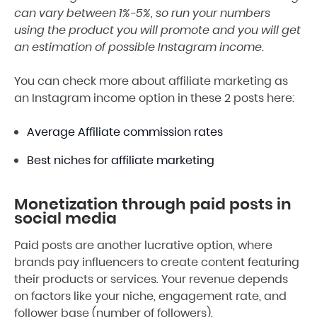
can vary between 1%-5%, so run your numbers
using the product you will promote and you will get
an estimation of possible Instagram income.
You can check more about affiliate marketing as
an Instagram income option in these 2 posts here:
Average Affiliate commission rates
Best niches for affiliate marketing
Monetization through paid posts in
social media
Paid posts are another lucrative option, where
brands pay influencers to create content featuring
their products or services. Your revenue depends
on factors like your niche, engagement rate, and
follower base (number of followers).