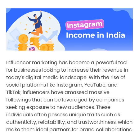
Influencer marketing has become a powerful tool
for businesses looking to increase their revenue in
today's digital media landscape. With the rise of
social platforms like Instagram, YouTube, and
TikTok, influencers have amassed massive
followings that can be leveraged by companies
seeking exposure to new audiences. These
individuals often possess unique traits such as
authenticity, relatability, and trustworthiness, which
make them ideal partners for brand collaborations.