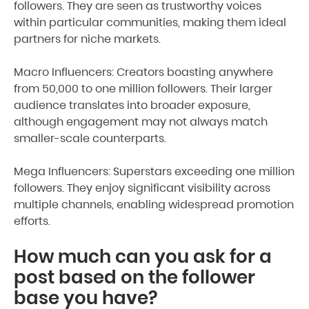
followers. They are seen as trustworthy voices
within particular communities, making them ideal
partners for niche markets.
Macro Influencers: Creators boasting anywhere
from 50,000 to one million followers. Their larger
audience translates into broader exposure,
although engagement may not always match
smaller-scale counterparts.
Mega Influencers: Superstars exceeding one million
followers. They enjoy significant visibility across
multiple channels, enabling widespread promotion
efforts.
How much can you ask for a
post based on the follower
base you have?