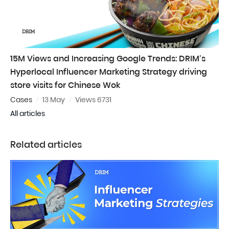
15M Views and Increasing Google Trends: DRIM’s
Hyperlocal Influencer Marketing Strategy driving
store visits for Chinese Wok
Cases
13 May
Views 6731
All articles
Related articles