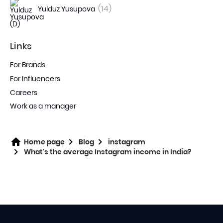
(14)
Yulduz Yusupova
Links
For Brands
For Influencers
Careers
Work as a manager
Home page
Blog
instagram
What's the average Instagram income in India?