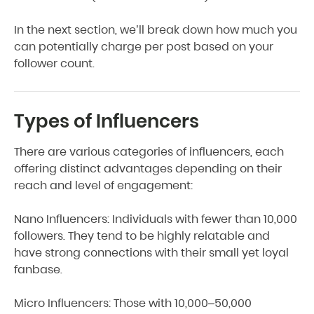
In the next section, we’ll break down how much you
can potentially charge per post based on your
follower count.
Types of Influencers
There are various categories of influencers, each
offering distinct advantages depending on their
reach and level of engagement:
Nano Influencers: Individuals with fewer than 10,000
followers. They tend to be highly relatable and
have strong connections with their small yet loyal
fanbase.
Micro Influencers: Those with 10,000–50,000