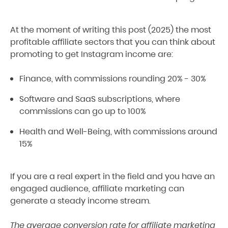
At the moment of writing this post (2025) the most
profitable affiliate sectors that you can think about
promoting to get Instagram income are:
Finance, with commissions rounding 20% - 30%
Software and SaaS subscriptions, where
commissions can go up to 100%
Health and Well-Being, with commissions around
15%
If you are a real expert in the field and you have an
engaged audience, affiliate marketing can
generate a steady income stream.
The average conversion rate for affiliate marketing