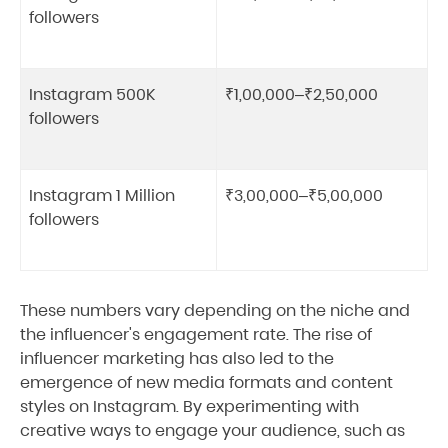
followers
Instagram 500K
₹1,00,000–₹2,50,000
followers
Instagram 1 Million
₹3,00,000–₹5,00,000
followers
These numbers vary depending on the niche and
the influencer's engagement rate. The rise of
influencer marketing has also led to the
emergence of new media formats and content
styles on Instagram. By experimenting with
creative ways to engage your audience, such as