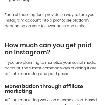
Each of these options provides a way to turn your
Instagram account into a profitable platform,
depending on your follower base and niche.
How much can you get paid
on Instagram?
If you are planning to monetize your social media
account, the 2 most common ways of doing it are
affiliate marketing and paid posts.
Monetization through affiliate
marketing
Affiliate marketing works on a commission-based