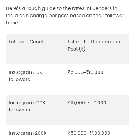
Here’s a rough guide to the rates influencers in
India can charge per post based on their follower
base:
Follower Count
Estimated Income per
Post (₹)
Instagram 10K
₹5,000–₹10,000
followers
Instagram 100K
₹15,000–₹50,000
followers
Instagram 200K
₹50,000–₹1,00,000