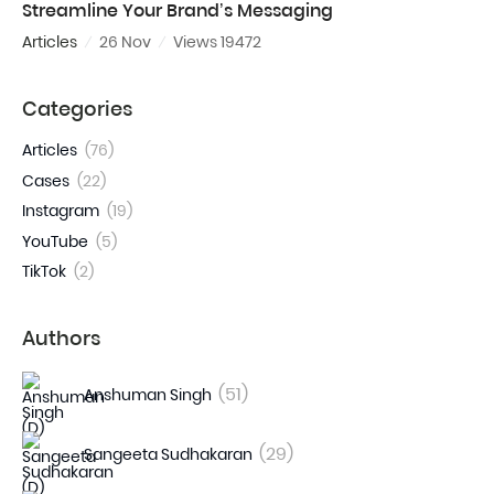
Streamline Your Brand’s Messaging
Articles
26 Nov
Views 19472
Categories
Articles
(76)
Cases
(22)
Instagram
(19)
YouTube
(5)
TikTok
(2)
Authors
(51)
Anshuman Singh
(29)
Sangeeta Sudhakaran