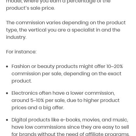
model, where you earn a percentage of the
product’s sale price.
The commission varies depending on the product
type, the vertical you are a specialist in and the
industry.
For instance:
Fashion or beauty products might offer 10–20%
commission per sale, depending on the exact
product.
Electronics often have a lower commission,
around 5–10% per sale, due to higher product
prices and a big offer.
Digital products like e-books, movies, and music,
have low commissions since they are easy to sell
for brands without the need of affiliate programs.