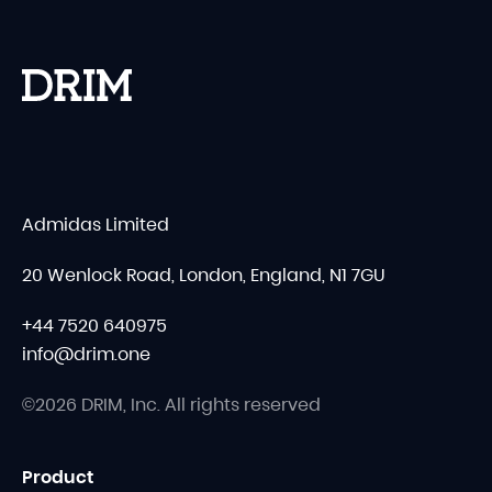
Admidas Limited
20 Wenlock Road, London, England, N1 7GU
+44 7520 640975
info@drim.one
©2026 DRIM, Inc. All rights reserved
Product