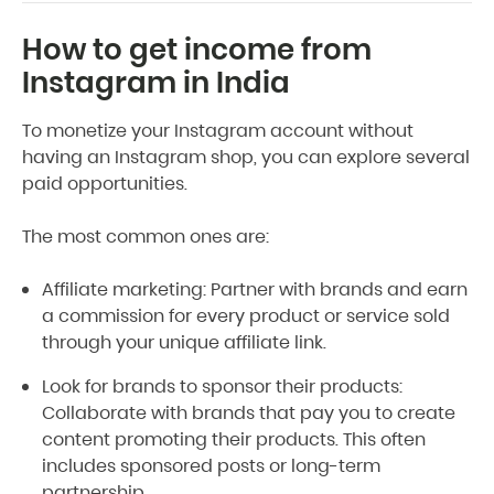
How to get income from
Instagram in India
To monetize your Instagram account without
having an Instagram shop, you can explore several
paid opportunities.
The most common ones are:
Affiliate marketing: Partner with brands and earn
a commission for every product or service sold
through your unique affiliate link.
Look for brands to sponsor their products:
Collaborate with brands that pay you to create
content promoting their products. This often
includes sponsored posts or long-term
partnership.