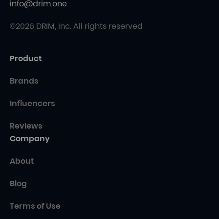
info@drim.one
©2026 DRIM, Inc. All rights reserved
Product
Brands
Influencers
Reviews
Company
About
Blog
Terms of Use