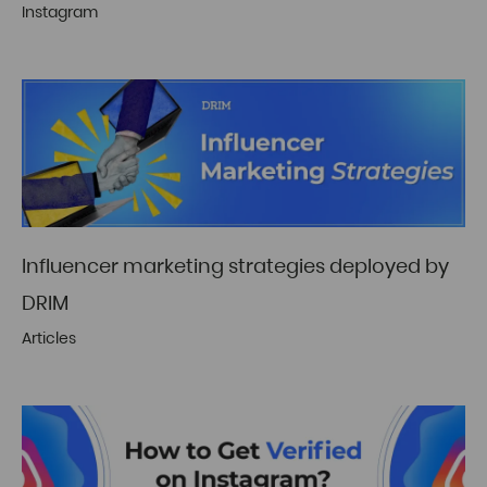
Instagram
Influencer marketing strategies deployed by
DRIM
Articles