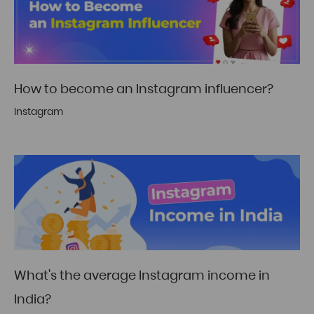
How to become an Instagram influencer?
Instagram
What's the average Instagram income in
India?