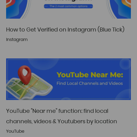
How to Get Verified on Instagram (Blue Tick)
Instagram
YouTube "Near me" function: find local
channels, videos & Youtubers by location
YouTube