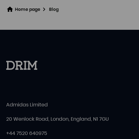
Home page
Blog
Admidas Limited
20 Wenlock Road, London, England, N1 7GU
+44 7520 640975