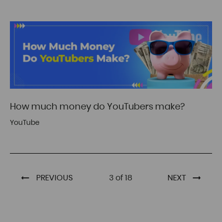
How much money do YouTubers make?
YouTube
PREVIOUS
3 of 18
NEXT