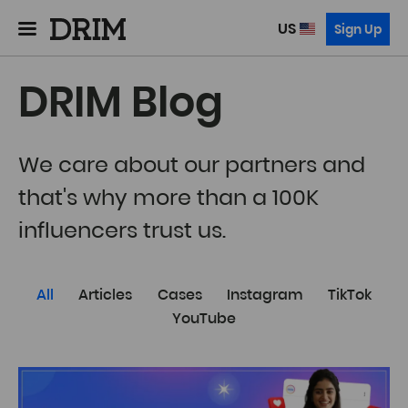
US
Sign Up
DRIM Blog
We care about our partners and
that's why more than a 100K
influencers trust us.
All
Articles
Cases
Instagram
TikTok
YouTube