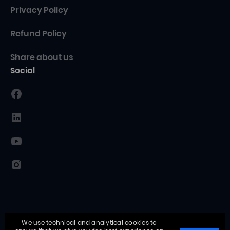
Privacy Policy
Refund Policy
Share about us
Social
We use technical and analytical cookies to