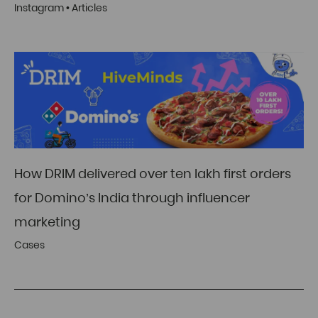
Instagram
•
Articles
How DRIM delivered over ten lakh first orders
for Domino’s India through influencer
marketing
Cases