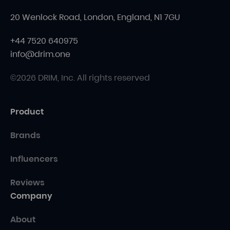
20 Wenlock Road, London, England, N1 7GU
+44 7520 640975
info@drim.one
©2026 DRIM, Inc. All rights reserved
Product
Brands
Influencers
Reviews
Company
About