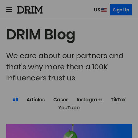
US
Sign Up
DRIM Blog
We care about our partners and
that's why more than a 100K
influencers trust us.
All
Articles
Cases
Instagram
TikTok
YouTube