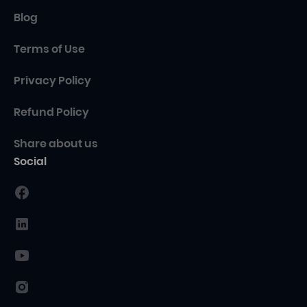
Blog
Terms of Use
Privacy Policy
Refund Policy
Share about us
Social