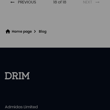
PREVIOUS
18 of 18
NEXT
Home page
Blog
Admidas Limited