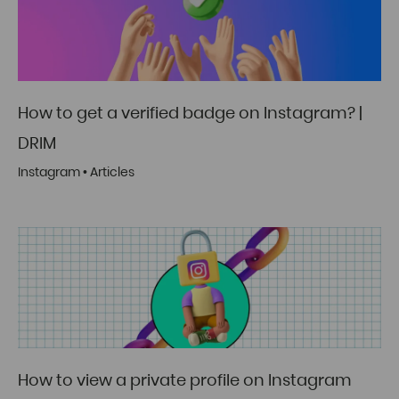
How to get a verified badge on Instagram? |
DRIM
Instagram
•
Articles
How to view a private profile on Instagram