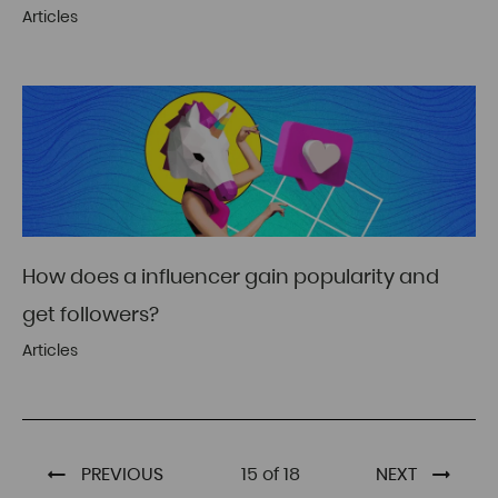
Articles
How does a influencer gain popularity and
get followers?
Articles
PREVIOUS
15 of 18
NEXT