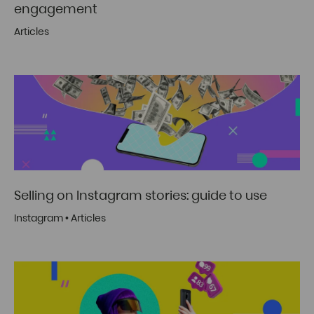
engagement
Articles
Selling on Instagram stories: guide to use
Instagram
•
Articles