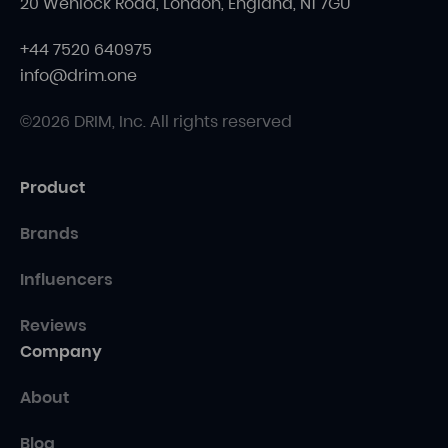
20 Wenlock Road, London, England, N1 7GU
+44 7520 640975
info@drim.one
©2026 DRIM, Inc. All rights reserved
Product
Brands
Influencers
Reviews
Company
About
Blog