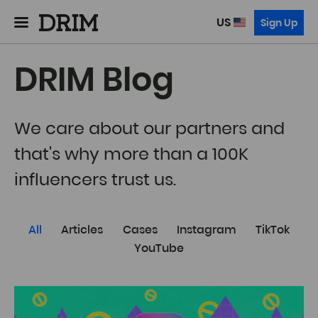
US
Sign Up
DRIM Blog
We care about our partners and
that's why more than a 100K
influencers trust us.
All
Articles
Cases
Instagram
TikTok
YouTube