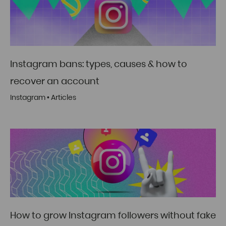
Instagram bans: types, causes & how to
recover an account
Instagram
•
Articles
How to grow Instagram followers without fake