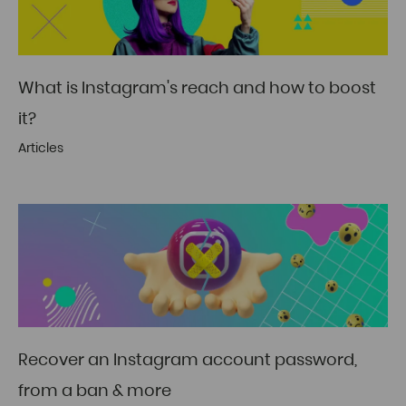
What is Instagram's reach and how to boost
it?
Articles
Recover an Instagram account password,
from a ban & more