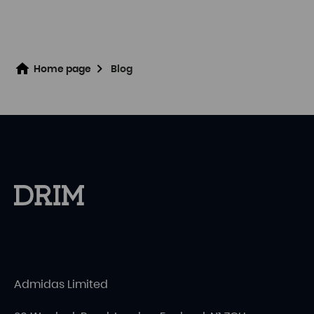
Home page
Blog
Admidas Limited