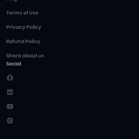
Terms of Use
Privacy Policy
Refund Policy
Share about us
Social