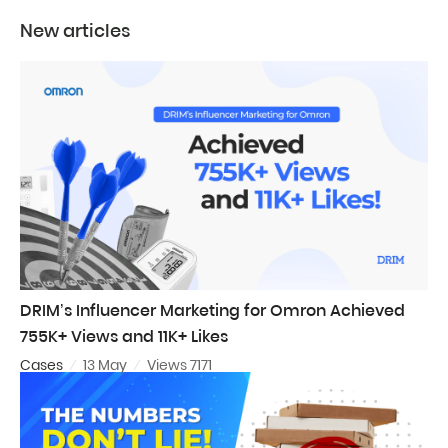
New articles
DRIM’s Influencer Marketing for Omron Achieved
755K+ Views and 11K+ Likes
Cases
13 May
Views 7171