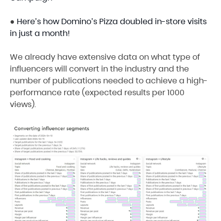
●
Here’s how Domino’s Pizza doubled in-store visits
in just a month!
We already have extensive data on what type of
influencers will convert in the industry and the
number of publications needed to achieve a high-
performance rate (expected results per 1000
views).