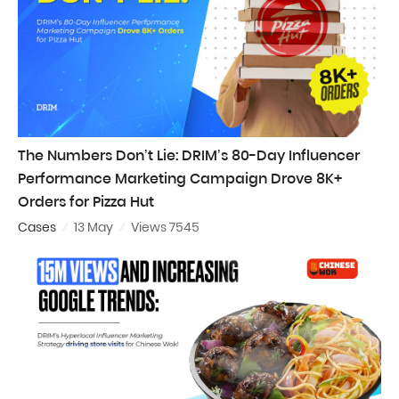
The Numbers Don’t Lie: DRIM’s 80-Day Influencer
Performance Marketing Campaign Drove 8K+
Orders for Pizza Hut
Cases
13 May
Views 7545