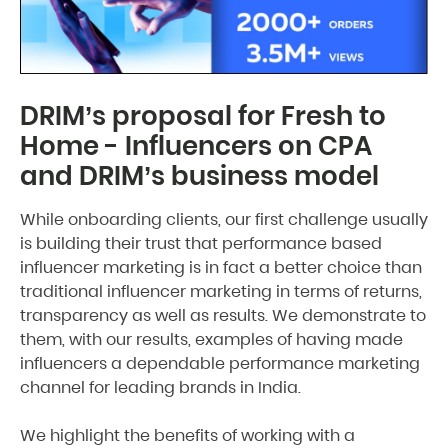
DRIM’s proposal for Fresh to
Home - Influencers on CPA
and DRIM’s business model
While onboarding clients, our first challenge usually
is building their trust that performance based
influencer marketing is in fact a better choice than
traditional influencer marketing in terms of returns,
transparency as well as results. We demonstrate to
them, with our results, examples of having made
influencers a dependable performance marketing
channel for leading brands in India.
We highlight the benefits of working with a