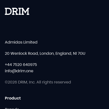
Admidas Limited
20 Wenlock Road, London, England, N1 7GU
+44 7520 640975
info@drim.one
©2026 DRIM, Inc. All rights reserved
Product