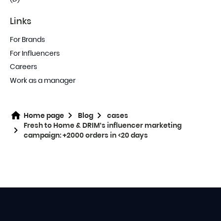
Links
For Brands
For Influencers
Careers
Work as a manager
Home page
Blog
cases
Fresh to Home & DRIM’s influencer marketing
campaign: +2000 orders in <20 days