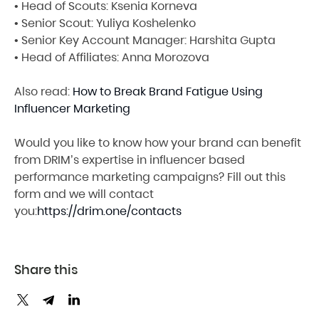
• Head of Scouts: Ksenia Korneva
• Senior Scout: Yuliya Koshelenko
• Senior Key Account Manager: Harshita Gupta
• Head of Affiliates: Anna Morozova
Also read:
How to Break Brand Fatigue Using
Influencer Marketing
Would you like to know how your brand can benefit
from DRIM’s expertise in influencer based
performance marketing campaigns? Fill out this
form and we will contact
you:
https://drim.one/contacts
Share this