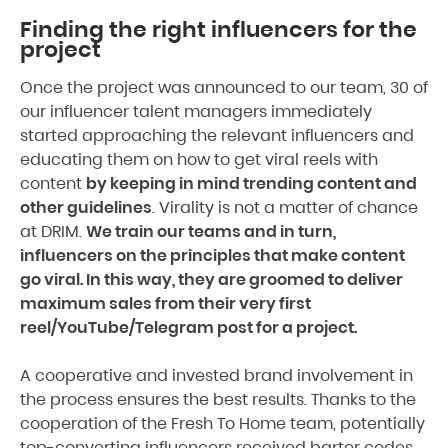
Finding the right influencers for the
project
Once the project was announced to our team, 30 of
our influencer talent managers immediately
started approaching the relevant influencers and
educating them on how to get viral reels with
content
by keeping in mind trending content and
other guidelines
. Virality is not a matter of chance
at DRIM.
We train our teams and in turn,
influencers on the principles that make content
go viral. In this way, they are groomed to deliver
maximum sales from their very first
reel/YouTube/Telegram post for a project.
A cooperative and invested brand involvement in
the process ensures the best results. Thanks to the
cooperation of the Fresh To Home team, potentially
top-converting influencers received barter codes