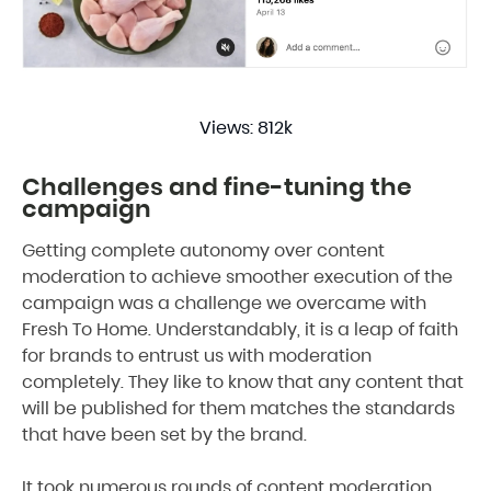
Views: 812k
Challenges and fine-tuning the
campaign
Getting complete autonomy over content
moderation to achieve smoother execution of the
campaign was a challenge we overcame with
Fresh To Home. Understandably, it is a leap of faith
for brands to entrust us with moderation
completely. They like to know that any content that
will be published for them matches the standards
that have been set by the brand.
It took numerous rounds of content moderation