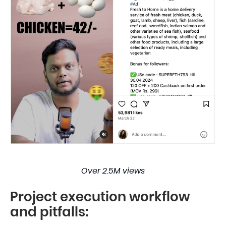
Over 2.5M views
Project execution workflow
and pitfalls: