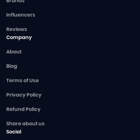
Brands
Influencers
Reviews
Company
About
Blog
Terms of Use
Privacy Policy
Refund Policy
Share about us
Social