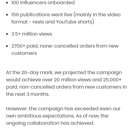
100 influencers onboarded
156 publications went live (mainly in the video
format - reels and YouTube shorts)
3.5+ million views
2700+ paid, none-cancelled orders from new
customers
At the 20-day mark, we projected the campaign
would achieve over 20 million views and 25,000+
paid, non-cancelled orders from new customers in
the next 3 months.
However, the campaign has exceeded even our
own ambitious expectations. As of now, the
ongoing collaboration has achieved: