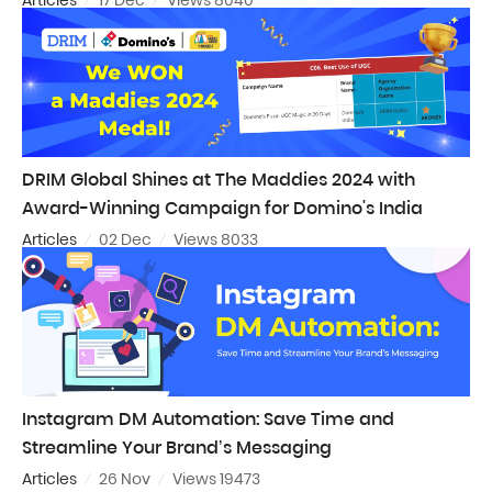
DRIM Global Shines at The Maddies 2024 with
Award-Winning Campaign for Domino's India
Articles
02 Dec
Views 8033
Instagram DM Automation: Save Time and
Streamline Your Brand’s Messaging
Articles
26 Nov
Views 19473