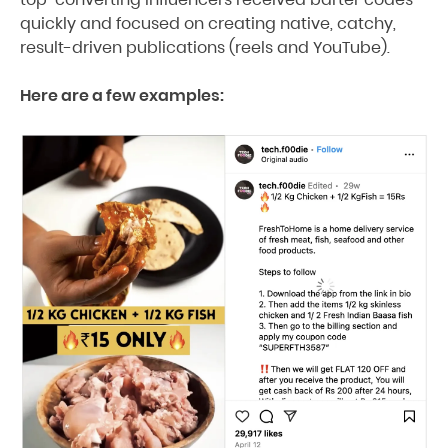
quickly and focused on creating native, catchy,
result-driven publications (reels and YouTube).
Here are a few examples: