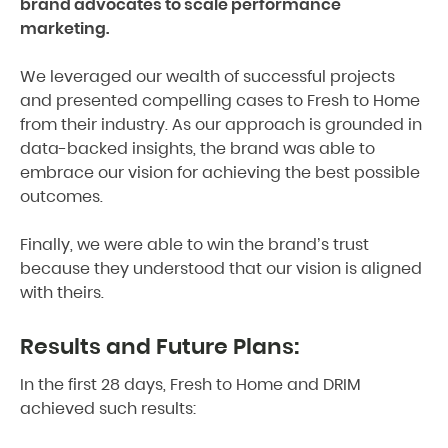
brand advocates to scale performance
marketing.
We leveraged our wealth of successful projects
and presented compelling cases to Fresh to Home
from their industry. As our approach is grounded in
data-backed insights, the brand was able to
embrace our vision for achieving the best possible
outcomes.
Finally, we were able to win the brand’s trust
because they understood that our vision is aligned
with theirs.
Results and Future Plans:
In the first 28 days, Fresh to Home and DRIM
achieved such results: