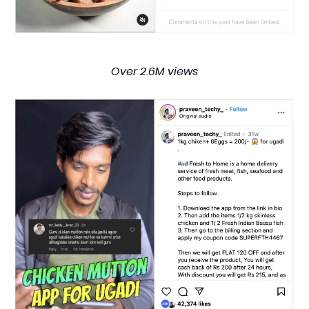
Over 2.6M views