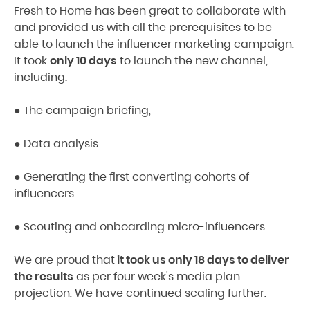
Fresh to Home has been great to collaborate with
and provided us with all the prerequisites to be
able to launch the influencer marketing campaign.
It took
only 10 days
to launch the new channel,
including:
● The campaign briefing,
● Data analysis
● Generating the first converting cohorts of
influencers
● Scouting and onboarding micro-influencers
We are proud that
it took us only 18 days to deliver
the results
as per four week's media plan
projection. We have continued scaling further.