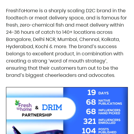
FreshToHome is a sharply scaling D2C brand in the
foodtech or meat delivery space, and is famous for
fresh, zero-chemical fish and meat delivery within
24-36 hours of catch to 140+ locations across
Bangalore, Delhi NCR, Mumbai, Chennai, Kolkata,
Hyderabad, Kochi & more. The brand’s success
belongs to excellent product, in combination with
creating a strong ‘word of mouth strategy’,
ensuring that their customers turn out to be the
brand’s biggest cheerleaders and advocates.