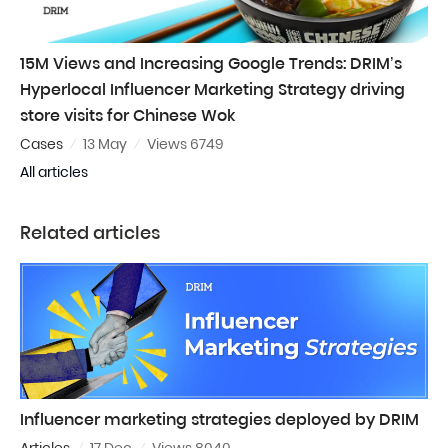
15M Views and Increasing Google Trends: DRIM’s
Hyperlocal Influencer Marketing Strategy driving
store visits for Chinese Wok
Cases
13 May
Views 6749
All articles
Related articles
Influencer marketing strategies deployed by DRIM
Articles
17 Dec
Views 8040