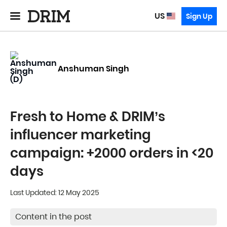
US
Sign Up
Anshuman Singh
Fresh to Home & DRIM’s
influencer marketing
campaign: +2000 orders in <20
days
Last Updated: 12 May 2025
Content in the post