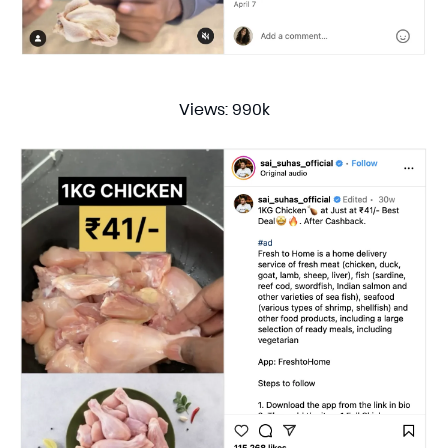
Views: 990k