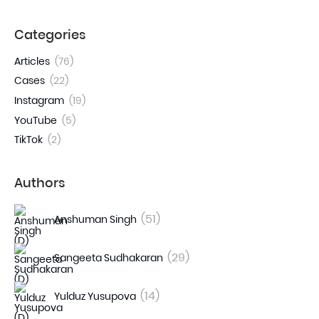
Categories
Articles
(76)
Cases
(22)
Instagram
(19)
YouTube
(5)
TikTok
(2)
Authors
(51)
Anshuman Singh
(29)
Sangeeta Sudhakaran
(14)
Yulduz Yusupova