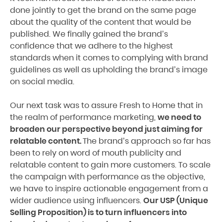
done jointly to get the brand on the same page
about the quality of the content that would be
published. We finally gained the brand’s
confidence that we adhere to the highest
standards when it comes to complying with brand
guidelines as well as upholding the brand’s image
on social media.
Our next task was to assure Fresh to Home that in
the realm of performance marketing,
we need to
broaden our perspective beyond just aiming for
relatable content.
The brand’s approach so far has
been to rely on word of mouth publicity and
relatable content to gain more customers. To scale
the campaign with performance as the objective,
we have to inspire actionable engagement from a
wider audience using influencers.
Our USP (Unique
Selling Proposition) is to turn influencers into