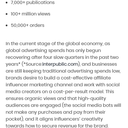
7,000+ publications
100+ million views
50,000+ orders
In the current stage of the global economy, as
global advertising spends has only begun
recovering after four slow quarters in the past two
years* (*Source:
interpublic.com
), and businesses
are still keeping traditional advertising spends low,
brands desire to build a cost-effective affiliate
influencer marketing channel and work with social
media creators on a cost-per-result model. This
ensures organic views and that high-quality
audiences are engaged (the social media bots will
not make any purchases and pay from their
pocket), and it aligns influencers’ creativity
towards how to secure revenue for the brand.