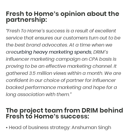
Fresh to Home’s opinion about the
partnership:
“Fresh To Home’s success is a result of excellent
service that ensures our customers turn out to be
the best brand advocates. At a time when we
are
curbing heavy marketing spends
, DRIM’s
influencer marketing campaign on CPA basis is
proving to be an effective marketing channel. It
gathered 3.5 million views within a month. We are
confident in our choice of partner for influencer
backed performance marketing and hope for a
long association with them.”
The project team from DRIM behind
Fresh to Home’s success:
• Head of business strategy: Anshuman Singh