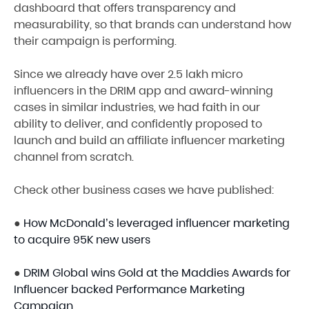
dashboard that offers transparency and
measurability, so that brands can understand how
their campaign is performing.
Since we already have over 2.5 lakh micro
influencers in the DRIM app and award-winning
cases in similar industries, we had faith in our
ability to deliver, and confidently proposed to
launch and build an affiliate influencer marketing
channel from scratch.
Check other business cases we have published:
●
How McDonald’s leveraged influencer marketing
to acquire 95K new users
●
DRIM Global wins Gold at the Maddies Awards for
Influencer backed Performance Marketing
Campaign