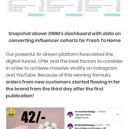
Snapshot above: DRIM’s dashboard with data on
converting influencer cohorts for Fresh To Home
Our powerful AI-driven platform forecasted the
digital funnel, CPM, and the best factors to consider
in order to achieve massive virality on Instagram
and YouTube. Because of this winning formula,
orders from new customers started flowing in for
the brand from the third day after the first
publication!