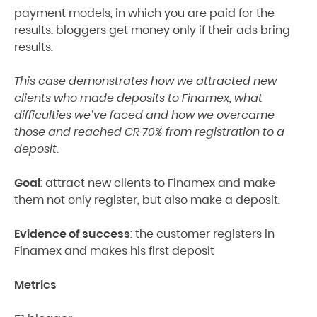
payment models, in which you are paid for the
results: bloggers get money only if their ads bring
results.
This case demonstrates how we attracted new
clients who made deposits to Finamex, what
difficulties we’ve faced and how we overcame
those and reached CR 70% from registration to a
deposit.
Goal
: attract new clients to Finamex and make
them not only register, but also make a deposit.
Evidence of success
: the customer registers in
Finamex and makes his first deposit
Metrics