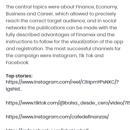
The central topics were about Finance, Economy,
Business and Career, which allowed to precisely
reach the correct target audience, and in social
networks the publications can be made with the
fully described advantages of Finamex and the
instructions to follow for the visualization of the app
and registration. The most successful channels for
the campaign were Instagram, Tik Tok and
Facebook.
Top stories:
https://www.instagram.com/reel/ClHpmYPsNXC/?
igshid...
https://www.tiktok.com/@bolsa_desde_cero/video/715.
https://www.instagram.com/cafedefinanzas/