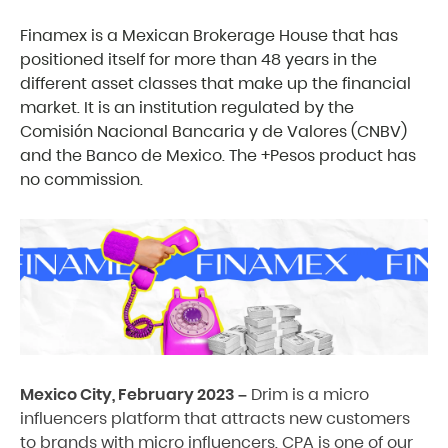
Finamex is a Mexican Brokerage House that has
positioned itself for more than 48 years in the
different asset classes that make up the financial
market. It is an institution regulated by the
Comisión Nacional Bancaria y de Valores (CNBV)
and the Banco de Mexico. The +Pesos product has
no commission.
Mexico City, February 2023 –
Drim is a micro
influencers platform that attracts new customers
to brands with micro influencers. CPA is one of our