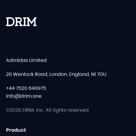
Admidas Limited
20 Wenlock Road, London, England, N1 7GU
+44 7520 640975
info@drim.one
©2026 DRIM, Inc. All rights reserved
Product