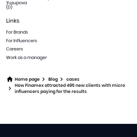
Links
For Brands
For Influencers
Careers
Work as a manager
Home page
Blog
cases
How Finamex attracted 495 new clients with micro
influencers paying for the results