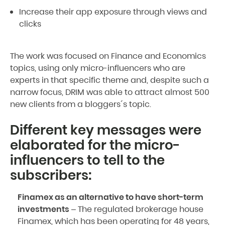
Increase their app exposure through views and
clicks
The work was focused on Finance and Economics
topics, using only micro-influencers who are
experts in that specific theme and, despite such a
narrow focus, DRIM was able to attract almost 500
new clients from a bloggers´s topic.
Different key messages were
elaborated for the micro-
influencers to tell to the
subscribers:
Finamex as an alternative to have short-term
investments
– The regulated brokerage house
Finamex, which has been operating for 48 years,