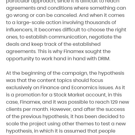
particular approach, since it is difficult to reach
agreements and conditions where something can
go wrong or can be canceled. And when it comes
to a large-scale action involving thousands of
influencers, it becomes difficult to choose the right
ones, to establish communication, negotiate the
deals and keep track of the established
agreements. This is why Finamex sought the
opportunity to work hand in hand with DRIM.
At the beginning of the campaign, the hypothesis
was that the content topics should focus
exclusively on Finance and Economics issues. As it
is a promotion for a Stock Market account, in this
case, Finamex, and it was possible to reach 129 new
clients per month. However, and after the success
of the previous hypothesis, it has been decided to
scale the project using other themes to test a new
hypothesis, in which it is assumed that people