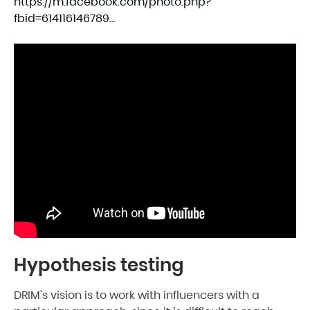
https://m.facebook.com/photo.php?
fbid=614116146789...
Hypothesis testing
DRIM's vision is to work with influencers with a