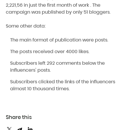
2,221,56 in just the first month of work . The
campaign was published by only 51 bloggers.
Some other data:
The main format of publication were posts.
The posts received over 4000 likes.
Subscribers left 292 comments below the
influencers' posts.
Subscribers clicked the links of the influencers
almost 10 thousand times.
Share this