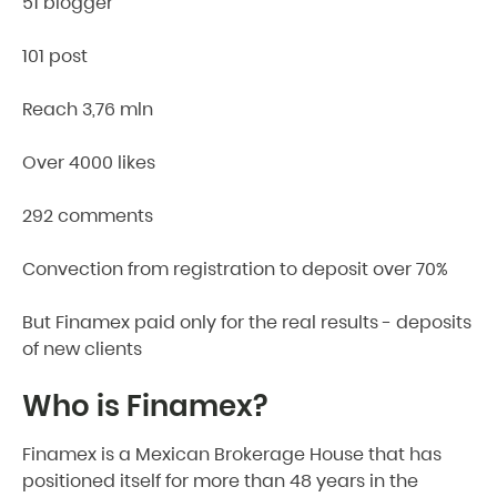
51 blogger
101 post
Reach 3,76 mln
Over 4000 likes
292 comments
Convection from registration to deposit over 70%
But Finamex paid only for the real results - deposits
of new clients
Who is Finamex?
Finamex is a Mexican Brokerage House that has
positioned itself for more than 48 years in the