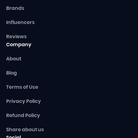
Brands
Influencers
Reviews
Company
About
Blog
Terms of Use
Privacy Policy
Refund Policy
Share about us
Social