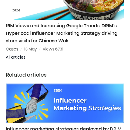
15M Views and Increasing Google Trends: DRIM’s
Hyperlocal Influencer Marketing Strategy driving
store visits for Chinese Wok
Cases
13 May
Views 6731
All articles
Related articles
Influencer marketing strategies deployed by DRIM