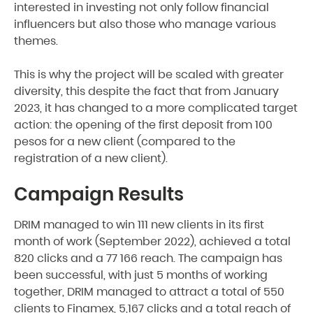
interested in investing not only follow financial
influencers but also those who manage various
themes.
This is why the project will be scaled with greater
diversity, this despite the fact that from January
2023, it has changed to a more complicated target
action: the opening of the first deposit from 100
pesos for a new client (compared to the
registration of a new client).
Campaign Results
DRIM managed to win 111 new clients in its first
month of work (September 2022), achieved a total
820 clicks and a 77 166 reach. The campaign has
been successful, with just 5 months of working
together, DRIM managed to attract a total of 550
clients to Finamex, 5,167 clicks and a total reach of