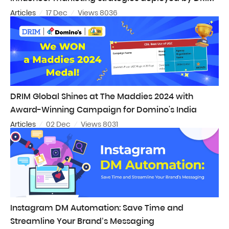
Articles
17 Dec
Views 8036
DRIM Global Shines at The Maddies 2024 with
Award-Winning Campaign for Domino's India
Articles
02 Dec
Views 8031
Instagram DM Automation: Save Time and
Streamline Your Brand’s Messaging