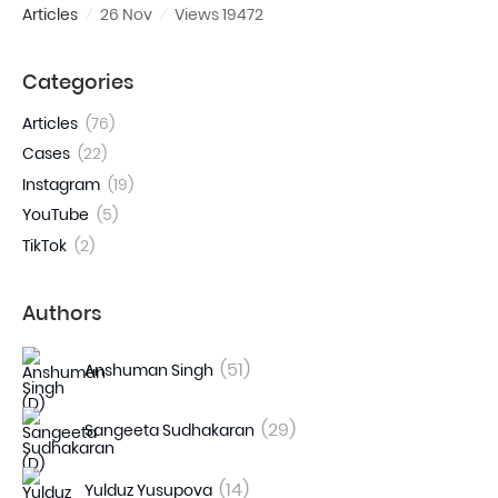
Articles
26 Nov
Views 19472
Categories
Articles
(76)
Cases
(22)
Instagram
(19)
YouTube
(5)
TikTok
(2)
Authors
(51)
Anshuman Singh
(29)
Sangeeta Sudhakaran
(14)
Yulduz Yusupova