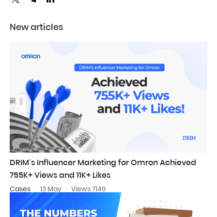
New articles
DRIM’s Influencer Marketing for Omron Achieved
755K+ Views and 11K+ Likes
Cases
13 May
Views 7149