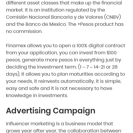
different asset classes that make up the financial
market. It is an institution regulated by the
Comisión Nacional Bancaria y de Valores (CNBV)
and the Banco de Mexico. The +Pesos product has
no commission.
Finamex allows you to open a 100% digital contract
from your application, you can invest from $100
pesos, generate more pesos in everything just by
deciding the investment term. (1 – 7 – 14-21 or 28
days), it allows you to plan maturities according to
your needs, it reinvests automatically, it is simple,
easy and safe and it is not necessary to have
knowledge in investments.
Advertising Campaign
Influencer marketing is a business model that
grows year after year, the collaboration between