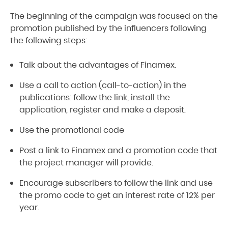
The beginning of the campaign was focused on the
promotion published by the influencers following
the following steps:
Talk about the advantages of Finamex.
Use a call to action (call-to-action) in the
publications: follow the link, install the
application, register and make a deposit.
Use the promotional code
Post a link to Finamex and a promotion code that
the project manager will provide.
Encourage subscribers to follow the link and use
the promo code to get an interest rate of 12% per
year.