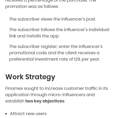
receives a percentage of the purchase. The
promotion was as follows:
The subscriber views the influencer's post.
The subscriber follows the influencer's individual
link and installs the app.
The subscriber register, enter the influencer's
promotional code and the client receives a
preferential investment rate of 12% per year.
Work Strategy
Finamex sought to increase customer traffic in its
application through micro-influencers and
establish
two key objectives
:
Attract new users