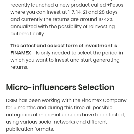
recently launched a new product called +Pesos
where you can invest at 1, 7, 14, 21 and 28 days
and currently the returns are around 10.42%
annualized with the possibility of reinvesting
automatically.
The safest and easiest form of investment is
FINAMEX
– Is only needed to select the period in
which you want to invest and start generating
returns.
Micro-influencers Selection
DRIM has been working with the Finamex Company
for 5 months and during this time all possible
categories of micro-influencers have been tested,
using various social networks and different
publication formats.