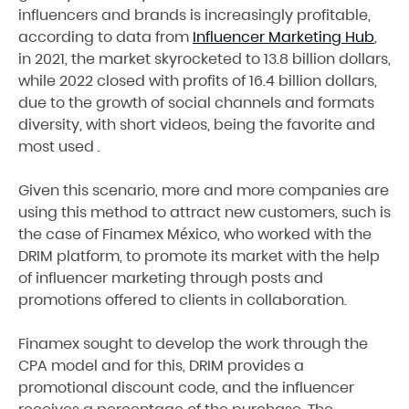
influencers and brands is increasingly profitable,
according to data from
Influencer Marketing Hub
,
in 2021, the market skyrocketed to 13.8 billion dollars,
while 2022 closed with profits of 16.4 billion dollars,
due to the growth of social channels and formats
diversity, with short videos, being the favorite and
most used .
Given this scenario, more and more companies are
using this method to attract new customers, such is
the case of Finamex México, who worked with the
DRIM platform, to promote its market with the help
of influencer marketing through posts and
promotions offered to clients in collaboration.
Finamex sought to develop the work through the
CPA model and for this, DRIM provides a
promotional discount code, and the influencer