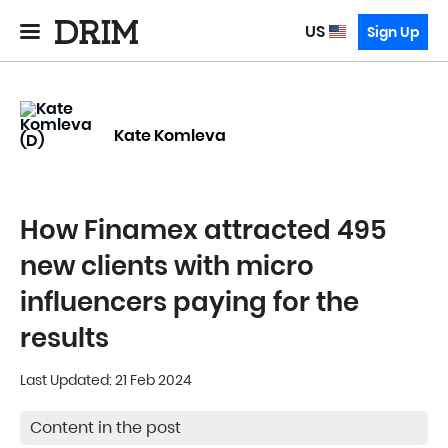
US
Sign Up
Kate Komleva
How Finamex attracted 495
new clients with micro
influencers paying for the
results
Last Updated: 21 Feb 2024
Content in the post