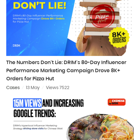
The Numbers Don’t Lie: DRIM’s 80-Day Influencer
Performance Marketing Campaign Drove 8K+
Orders for Pizza Hut
Cases
13 May
Views 7522