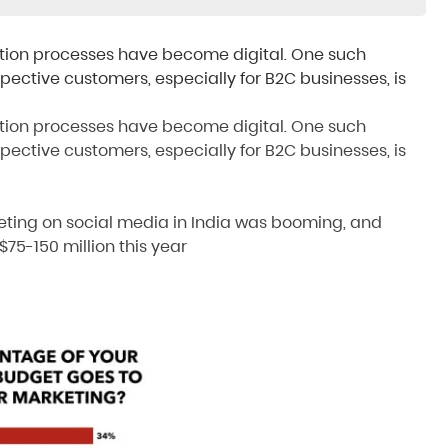
ition processes have become digital. One such
tive customers, especially for B2C businesses, is
ition processes have become digital. One such
tive customers, especially for B2C businesses, is
eting on social media in India was booming, and
o $75-150 million this year