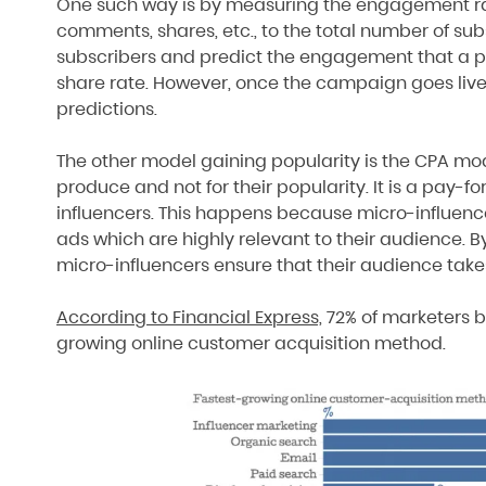
One such way is by measuring the engagement rate
comments, shares, etc., to the total number of sub
subscribers and predict the engagement that a pos
share rate. However, once the campaign goes live,
predictions.
The other model gaining popularity is the CPA mode
produce and not for their popularity. It is a pay
influencers. This happens because micro-influence
ads which are highly relevant to their audience. By
micro-influencers ensure that their audience take
According to Financial Express,
72% of marketers be
growing online customer acquisition method.