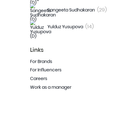
(29)
Sangeeta Sudhakaran
(14)
Yulduz Yusupova
Links
For Brands
For Influencers
Careers
Work as a manager