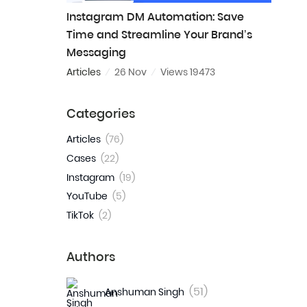
Instagram DM Automation: Save
Time and Streamline Your Brand’s
Messaging
Articles
26 Nov
Views 19473
Categories
Articles
(76)
Cases
(22)
Instagram
(19)
YouTube
(5)
TikTok
(2)
Authors
(51)
Anshuman Singh