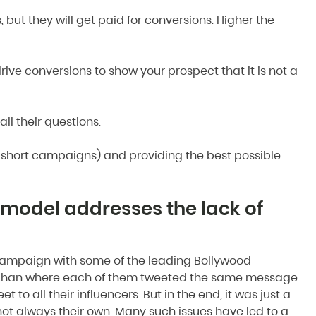
s, but they will get paid for conversions. Higher the
ive conversions to show your prospect that it is not a
l their questions.
g short campaigns) and providing the best possible
model addresses the lack of
g campaign with some of the leading Bollywood
rah Khan where each of them tweeted the same message.
 to all their influencers. But in the end, it was just a
not always their own. Many such issues have led to a