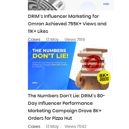
DRIM’s Influencer Marketing for
Omron Achieved 755K+ Views and
11K+ Likes
Cases
13 May
Views 7169
The Numbers Don’t Lie: DRIM’s 80-
Day Influencer Performance
Marketing Campaign Drove 8K+
Orders for Pizza Hut
Cases
13 May
Views 7542