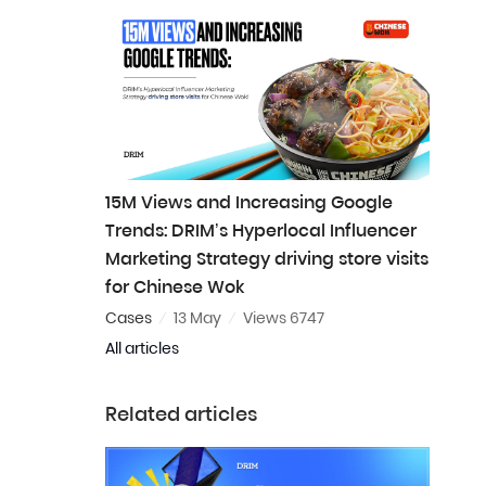
15M Views and Increasing Google
Trends: DRIM’s Hyperlocal Influencer
Marketing Strategy driving store visits
for Chinese Wok
Cases
13 May
Views 6747
All articles
Related articles