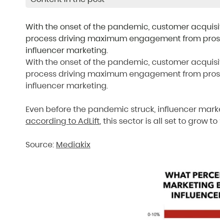
With the onset of the pandemic, customer acquis
process driving maximum engagement from prospec
influencer marketing.
With the onset of the pandemic, customer acquis
process driving maximum engagement from prospec
influencer marketing.
Even before the pandemic struck, influencer mark
according to AdLift
, this sector is all set to grow t
Source:
Mediakix