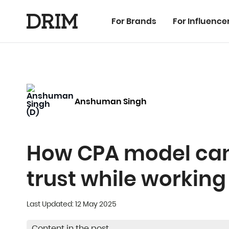
For Brands
For Influence
Anshuman Singh
How CPA model can 
trust while working
Last Updated: 12 May 2025
Content in the post