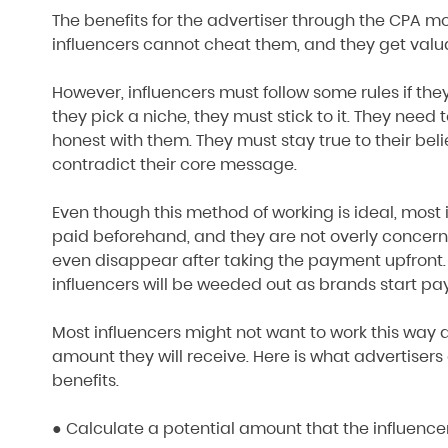
The benefits for the advertiser through the CPA mod
influencers cannot cheat them, and they get valu
However, influencers must follow some rules if th
they pick a niche, they must stick to it. They need 
honest with them. They must stay true to their bel
contradict their core message.
Even though this method of working is ideal, most 
paid beforehand, and they are not overly concern
even disappear after taking the payment upfront
influencers will be weeded out as brands start payi
Most influencers might not want to work this way a
amount they will receive. Here is what advertise
benefits.
● Calculate a potential amount that the influence