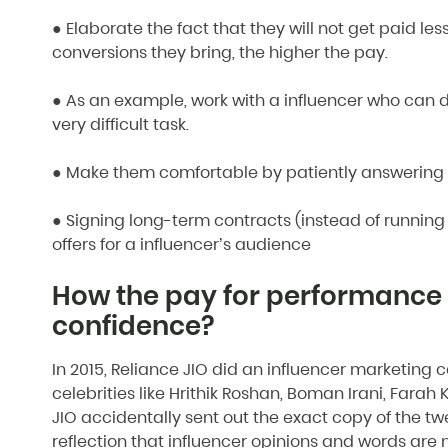
● Elaborate the fact that they will not get paid les
conversions they bring, the higher the pay.
● As an example, work with a influencer who can dr
very difficult task.
● Make them comfortable by patiently answering al
● Signing long-term contracts (instead of runnin
offers for a influencer’s audience
How the pay for performance 
confidence?
In 2015, Reliance JIO did an influencer marketin
celebrities like Hrithik Roshan, Boman Irani, Fa
JIO accidentally sent out the exact copy of the tweet
reflection that influencer opinions and words are 