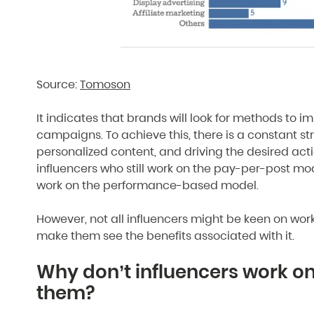
Source:
Tomoson
It indicates that brands will look for methods to i
campaigns. To achieve this, there is a constant stru
personalized content, and driving the desired act
influencers who still work on the pay-per-post mod
work on the performance-based model.
However, not all influencers might be keen on worki
make them see the benefits associated with it.
Why don’t influencers work o
them?