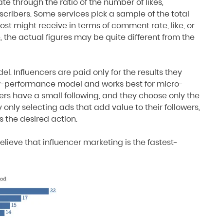
 through the ratio of the number of likes,
scribers. Some services pick a sample of the total
t might receive in terms of comment rate, like, or
 the actual figures may be quite different from the
l. Influencers are paid only for the results they
-for-performance model and works best for micro-
rs have a small following, and they choose only the
 only selecting ads that add value to their followers,
s the desired action.
lieve that influencer marketing is the fastest-