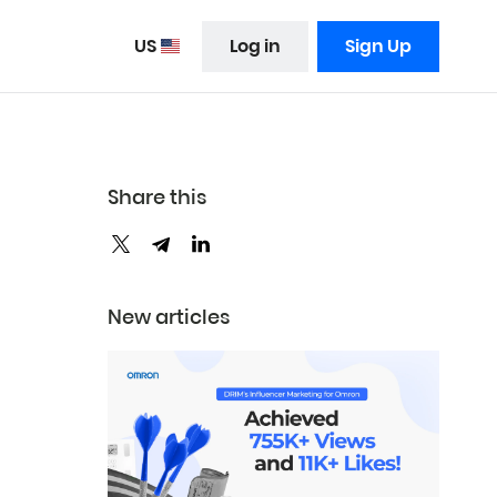
US
Log in
Sign Up
Share this
New articles