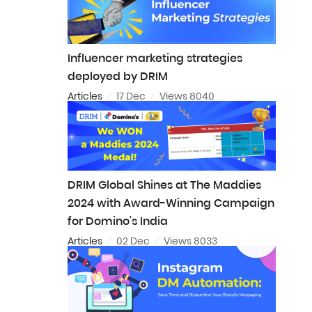
Influencer marketing strategies
deployed by DRIM
Articles
17 Dec
Views 8040
DRIM Global Shines at The Maddies
2024 with Award-Winning Campaign
for Domino's India
Articles
02 Dec
Views 8033