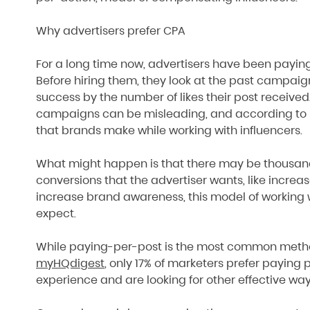
Why advertisers prefer CPA
For a long time now, advertisers have been paying
Before hiring them, they look at the past campaig
success by the number of likes their post received
campaigns can be misleading, and according to Ne
that brands make while working with influencers.
What might happen is that there may be thousands 
conversions that the advertiser wants, like increa
increase brand awareness, this model of working w
expect.
While paying-per-post is the most common meth
myHQdigest
, only 17% of marketers prefer paying p
experience and are looking for other effective way