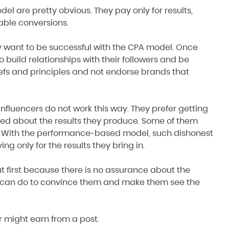
el are pretty obvious. They pay only for results,
able conversions.
ey want to be successful with the CPA model. Once
to build relationships with their followers and be
iefs and principles and not endorse brands that
influencers do not work this way. They prefer getting
ed about the results they produce. Some of them
. With the performance-based model, such dishonest
ng only for the results they bring in.
t first because there is no assurance about the
rs can do to convince them and make them see the
r might earn from a post.