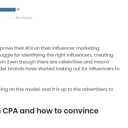
mprove their ROI on their influencer marketing
ggle for identifying the right influencers, creating
ion. Even though there are celebrities and macro-
el, brands have started looking out for influencers to
ng on this model, and it is up to the advertisers to
n CPA and how to convince