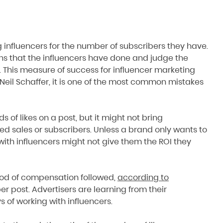
 influencers for the number of subscribers they have.
ns that the influencers have done and judge the
. This measure of success for influencer marketing
il Schaffer, it is one of the most common mistakes
of likes on a post, but it might not bring
sed sales or subscribers. Unless a brand only wants to
ith influencers might not give them the ROI they
od of compensation followed,
according to
er post. Advertisers are learning from their
s of working with influencers.