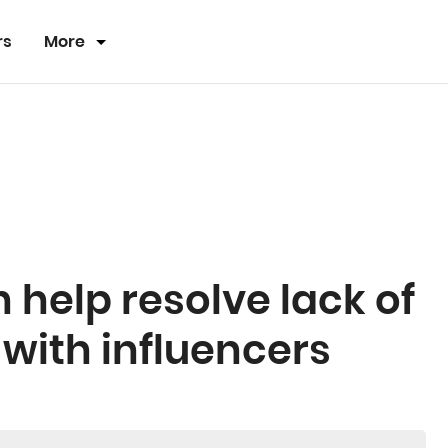
rs
More
help resolve lack of
 with influencers