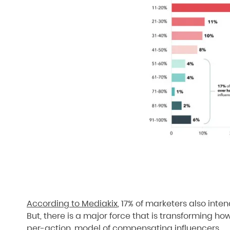
According to Mediakix
, 17% of marketers also inte
But, there is a major force that is transforming ho
per-action, model of compensating influencers.