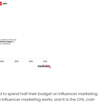
nd to spend half their budget on influencer marketing
.
w influencer marketing works, and it is the CPA, cost-