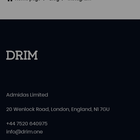
Admidas Limited
20 Wenlock Road, London, England, N1 7GU
+44 7520 640975
info@drim.one