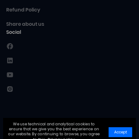
Refund Policy
Share about us
Social
We use technical and analytical cookies to
ensure that we give you the best experience on
Accept
our website. By continuing to browse, you agree