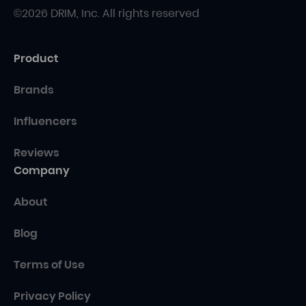
©2026 DRIM, Inc. All rights reserved
Product
Brands
Influencers
Reviews
Company
About
Blog
Terms of Use
Privacy Policy