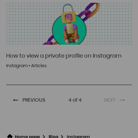
How to view a private profile on Instagram
Instagram
•
Articles
PREVIOUS
4 of 4
NEXT
Home page
Blog
Instagram