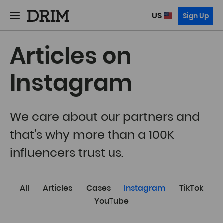
US
Sign Up
Articles on
Instagram
We care about our partners and
that's why more than a 100K
influencers trust us.
All
Articles
Cases
Instagram
TikTok
YouTube