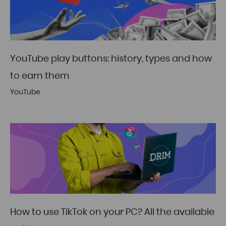
YouTube play buttons: history, types and how
to earn them
YouTube
How to use TikTok on your PC? All the available