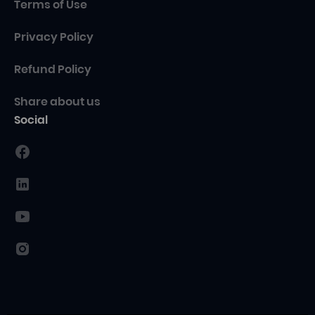
Terms of Use
Privacy Policy
Refund Policy
Share about us
Social