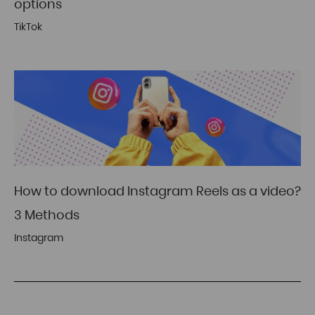
options
TikTok
How to download Instagram Reels as a video?
3 Methods
Instagram