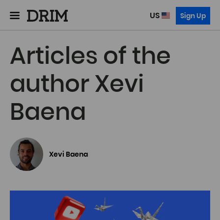
US
Sign Up
Articles of the
author Xevi
Baena
Xevi Baena