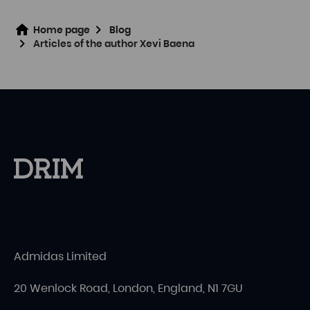
Home page
Blog
Articles of the author Xevi Baena
Admidas Limited
20 Wenlock Road, London, England, N1 7GU