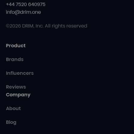
+44 7520 640975
info@drim.one
©2026 DRIM, Inc. All rights reserved
Product
Brands
Influencers
Reviews
Company
About
Blog