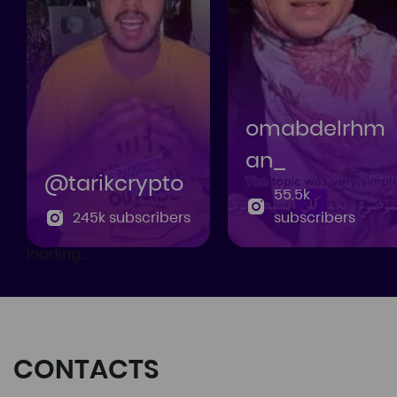
omabdelrhm
an_
@tarikcrypto
55.5k
245k subscribers
subscribers
loading...
CONTACTS