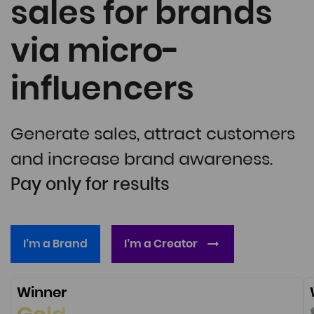
sales for brands
via micro-
influencers
Generate sales, attract customers
and increase brand awareness.
Pay only for results
I’m a Brand
I’m a Creator
Winner