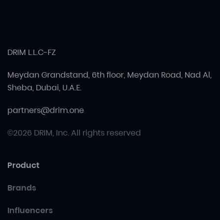
DRIM L.L.C-FZ
Meydan Grandstand, 6th floor, Meydan Road, Nad Al,
Sheba, Dubai, U.A.E.
partners@drim.one
©2026 DRIM, Inc. All rights reserved
Product
Brands
Influencers