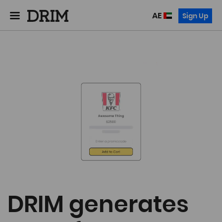
AE
Sign Up
DRIM generates