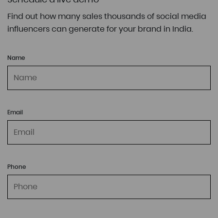
Find out how many sales thousands of social media
influencers can generate for your brand in India.
Name
Email
Phone