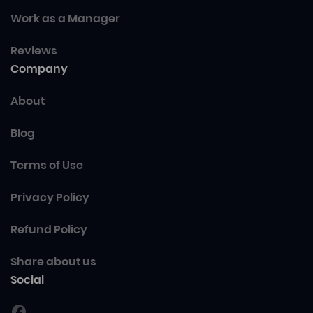
Work as a Manager
Reviews
Company
About
Blog
Terms of Use
Privacy Policy
Refund Policy
Share about us
Social