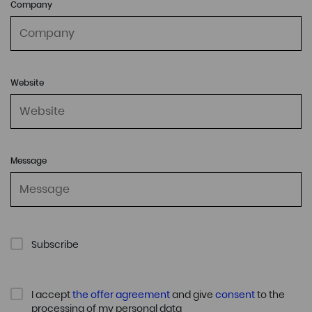
Company
Website
Message
Subscribe
I accept
the offer agreement
and give
consent
to the
processing of my personal data