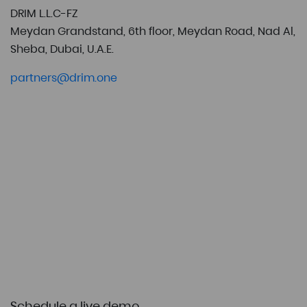
DRIM L.L.C-FZ
Meydan Grandstand, 6th floor, Meydan Road, Nad Al,
Sheba, Dubai, U.A.E.
partners@drim.one
Schedule a live demo