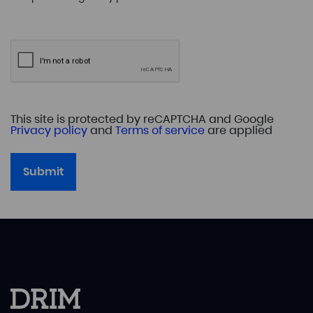
This site is protected by reCAPTCHA and Google
Privacy policy
and
Terms of service
are applied
Submit